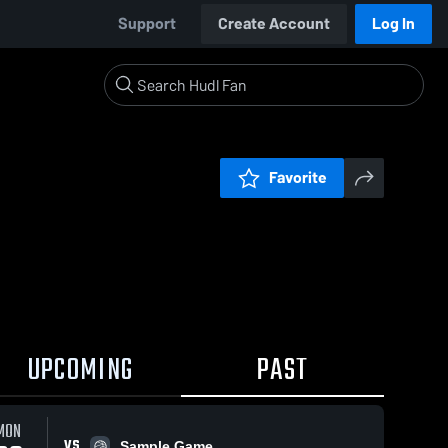
Support
Create Account
Log In
Favorite
UPCOMING
PAST
MON
VS
Sample Game