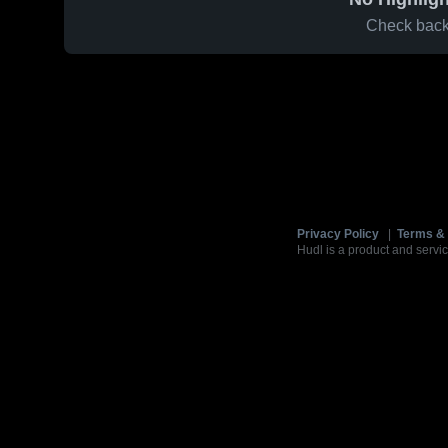
Check back 
Privacy Policy
|
Terms & 
Hudl is a product and servic