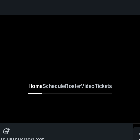
Home
Schedule
Roster
Video
Tickets
ts Published Yet