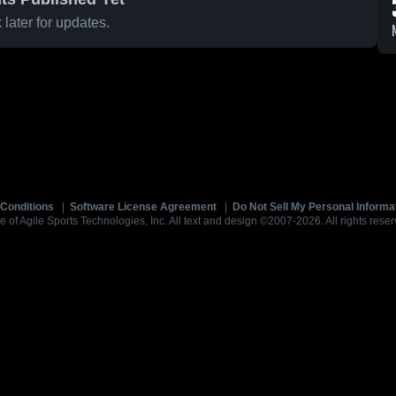
later for updates.
Conditions
|
Software License Agreement
|
Do Not Sell My Personal Informa
e of Agile Sports Technologies, Inc. All text and design ©2007-2026. All rights reser