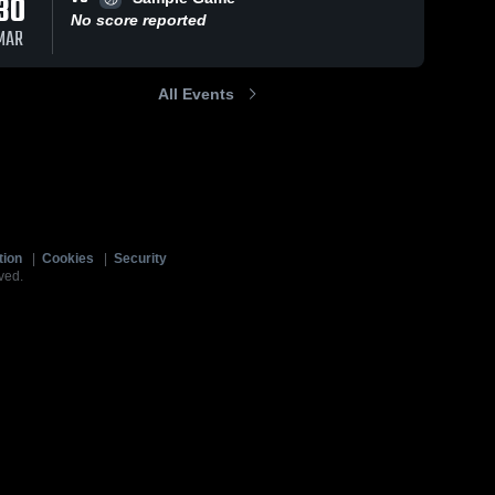
30
No score reported
MAR
All Events
tion
|
Cookies
|
Security
ved.