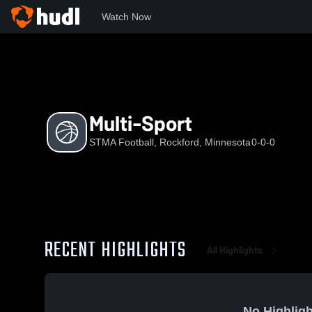
Watch Now
Home
SF
Multi-Sport
Multi-Sport
STMA Football, Rockford, Minnesota
0-0-0
RECENT HIGHLIGHTS
All Highlights
No Highligh