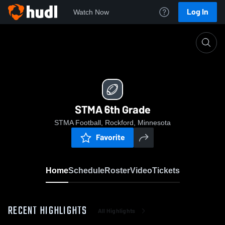
Log In
Watch Now
Home
STMA 6th Grade
STMA 6th Grade
STMA Football, Rockford, Minnesota
Favorite
Home
Schedule
Roster
Video
Tickets
RECENT HIGHLIGHTS
All Highlights