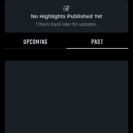
No Highlights Published Yet
Check back later for updates.
UPCOMING
PAST