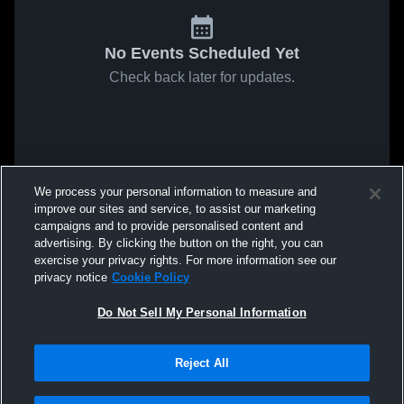
No Events Scheduled Yet
Check back later for updates.
We process your personal information to measure and
improve our sites and service, to assist our marketing
campaigns and to provide personalised content and
advertising. By clicking the button on the right, you can
exercise your privacy rights. For more information see our
privacy notice
Cookie Policy
Do Not Sell My Personal Information
Reject All