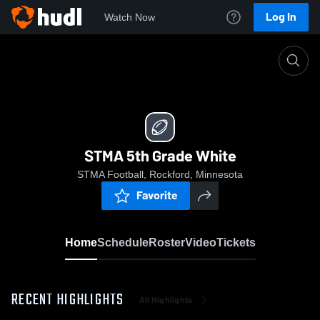
Log In
Watch Now
Home
STMA 5th Grade White
STMA 5th Grade White
STMA Football, Rockford, Minnesota
Favorite
Home
Schedule
Roster
Video
Tickets
RECENT HIGHLIGHTS
All Highlights