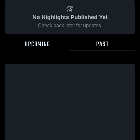
No Highlights Published Yet
Check back later for updates.
UPCOMING
PAST