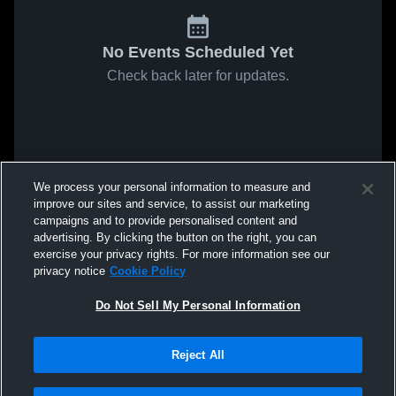
No Events Scheduled Yet
Check back later for updates.
We process your personal information to measure and
improve our sites and service, to assist our marketing
campaigns and to provide personalised content and
advertising. By clicking the button on the right, you can
exercise your privacy rights. For more information see our
privacy notice
Cookie Policy
Do Not Sell My Personal Information
Reject All