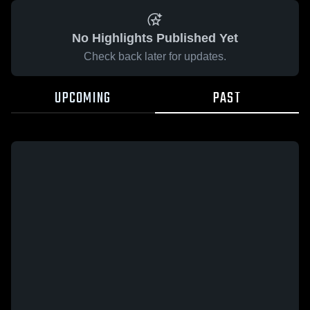
No Highlights Published Yet
Check back later for updates.
UPCOMING
PAST