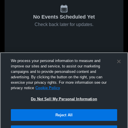
No Events Scheduled Yet
Check back later for updates.
We process your personal information to measure and
improve our sites and service, to assist our marketing
campaigns and to provide personalised content and
advertising. By clicking the button on the right, you can
exercise your privacy rights. For more information see our
privacy notice
Cookie Policy
Do Not Sell My Personal Information
Reject All