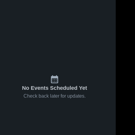
No Events Scheduled Yet
Check back later for updates.