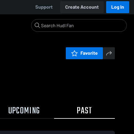
Support
Create Account
Log In
Favorite
UPCOMING
PAST