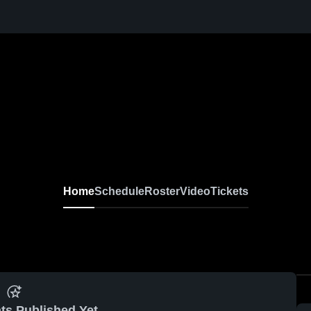
Home
Schedule
Roster
Video
Tickets
ts Published Yet