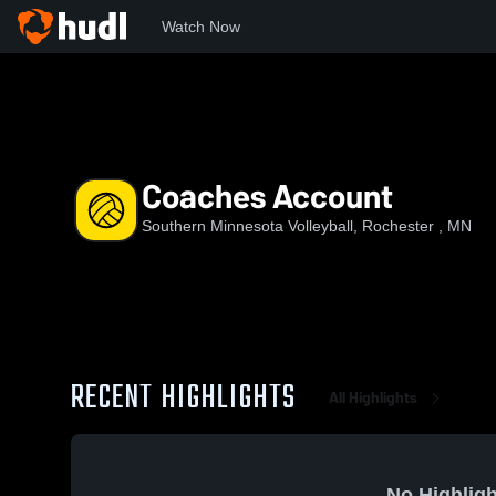
Watch Now
Home
SMV
Coaches Account
Coaches Account
Southern Minnesota Volleyball, Rochester , MN
RECENT HIGHLIGHTS
All Highlights
No Highligh