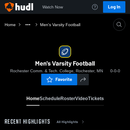
Log In
Watch Now
Home
Men's Varsity Football
Men's Varsity Football
Rochester Comm. & Tech. College, Rochester, MN
0-0-0
Favorite
Home
Schedule
Roster
Video
Tickets
RECENT HIGHLIGHTS
All Highlights