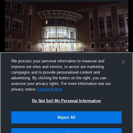
We process your personal information to measure and
improve our sites and service, to assist our marketing
campaigns and to provide personalised content and
advertising. By clicking the button on the right, you can
exercise your privacy rights. For more information see our
privacy notice
Cookie Policy
Do Not Sell My Personal Information
Privacy Policy
|
Terms & Conditions
|
Software License Agreement
|
Do
Reject All
Not Sell My Personal Information
|
Cookies
|
Security
Hudl is a product and service of Agile Sports Technologies, Inc. All text and design
©2007-2026. All rights reserved.