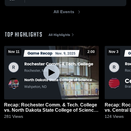
All Events
TOP HIGHLIGHTS
All Highlights
Nov 11
2:00
Nov 3
Recap: Rochester Comm. & Tech. College
Recap: Roc
vs. North Dakota State College of Science
vs. Central
2025
281
Views
124
Views