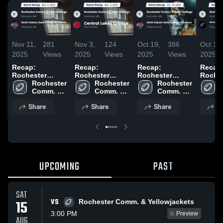
Nov 11,
281
Nov 3,
124
Oct 19,
386
Oct 13,
2025
Views
2025
Views
2025
Views
2025
Recap:
Recap:
Recap:
Recap
Rochester
Rochester
Rochester
Roche
Comm. & Tech.
Rochester 
Comm. & Tech.
Rochester 
Comm. & Tech.
Rochester 
Comm.
College vs.
Comm. & 
College vs.
Comm. & 
College vs.
Comm. & 
Colleg
North Dakota
Tech. 
Central Lakes
Tech. 
North Dakota
Tech. 
Minnes
Share
Share
Share
S
State College of
College
College 2025
College
State College of
College
Comm.
Science 2025
Science 2025
Tech. C
Fergus
2025
UPCOMING
PAST
SAT
VS
15
Rochester Comm. & Yellowjackets
3:00 PM
Preview
AUG