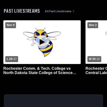
PAST LIVESTREAMS
All Past Livestreams
Nov 9
Nov 2
L 29
-
37
W 30
-
10
Rochester Comm. & Tech. College vs
Rochester 
North Dakota State College of Science
Central Lak
Mens Varsity Football
Football