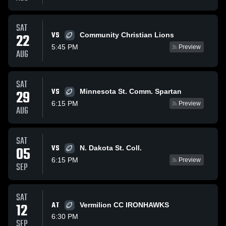
SAT
VS
22
Community Christian Lions
5:45 PM
Preview
AUG
SAT
VS
29
Minnesota St. Comm. Spartan
6:15 PM
Preview
AUG
SAT
VS
05
N. Dakota St. Coll.
6:15 PM
Preview
SEP
SAT
12
AT
Vermilion CC IRONHAWKS
6:30 PM
SEP