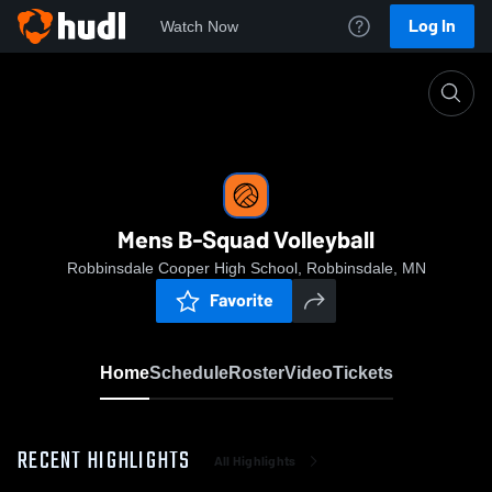
Log In
Watch Now
Home
Mens B-Squad Volleyball
Mens B-Squad Volleyball
Robbinsdale Cooper High School, Robbinsdale, MN
Favorite
Home
Schedule
Roster
Video
Tickets
RECENT HIGHLIGHTS
All Highlights