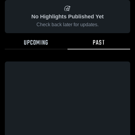
No Highlights Published Yet
Check back later for updates.
UPCOMING
PAST