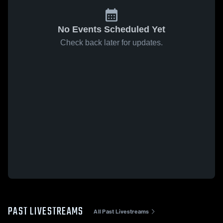
No Events Scheduled Yet
Check back later for updates.
PAST LIVESTREAMS
All Past Livestreams