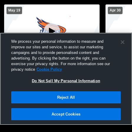
May 19
Apr 30
We process your personal information to measure and
improve our sites and service, to assist our marketing
Paid Access
campaigns and to provide personalised content and
advertising. By clicking the button on the right, you can
Robbinsdale Cooper vs Robbinsdale
Robbinsdale
exercise your privacy rights. For more information see our
Armstrong High School Boys' High
squad Boys'
privacy notice
Cookie Policy
School Volleyball
Do Not Sell My Personal Information
Reject All
Accept Cookies
Privacy Policy
|
Terms & Conditions
|
Software License Agreement
|
Do
Not Sell My Personal Information
|
Cookies
|
Security
Hudl is a product and service of Agile Sports Technologies, Inc. All text and design