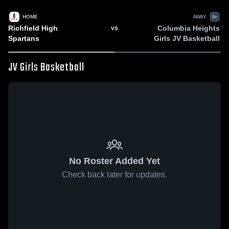
HOME
AWAY
Richfield High
Columbia Heights
VS
Spartans
Girls JV Basketball
JV Girls Basketball
No Roster Added Yet
Check back later for updates.