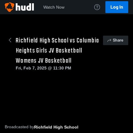
Log In
Watch Now
Richfield High School vs Columbia
Share
Heights Girls JV Basketball
Womens JV Basketball
Fri, Feb 7, 2025 @ 11:30 PM
Broadcasted by
Richfield High School