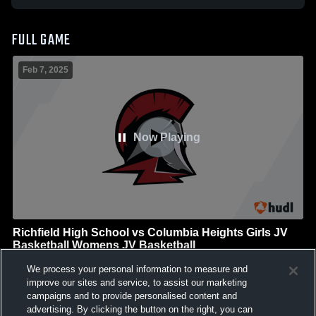
FULL GAME
Feb 7, 2025
Now Playing
Richfield High School vs Columbia Heights Girls JV
Basketball Womens JV Basketball
Richfield High School
We process your personal information to measure and
GAME HIGHLIGHTS
improve our sites and service, to assist our marketing
campaigns and to provide personalised content and
We'll display more highlights here as your team produces
advertising. By clicking the button on the right, you can
content.