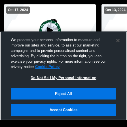
Oct 17, 2024
Oct 13, 2024
We process your personal information to measure and
improve our sites and service, to assist our marketing
campaigns and to provide personalised content and
advertising. By clicking the button on the right, you can
Proctor High School vs UMD Boys' Varsity
Proctor Hi
exercise your privacy rights. For more information see our
Soccer
Tech Bo
privacy notice
Cookie Policy
Do Not Sell My Personal Information
Reject All
Accept Cookies
Privacy Policy
|
Terms & Conditions
|
Software License Agreement
|
Do
Not Sell My Personal Information
|
Cookies
|
Security
Hudl is a product and service of Agile Sports Technologies, Inc. All text and design