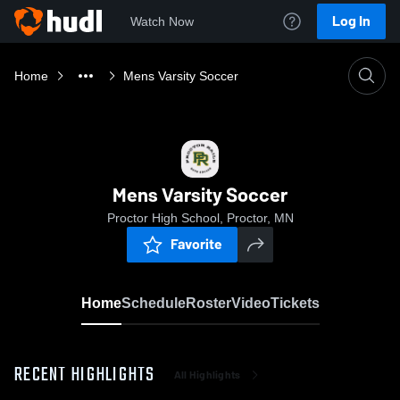
Log In
Watch Now
Home
Mens Varsity Soccer
Mens Varsity Soccer
Proctor High School, Proctor, MN
Favorite
Home
Schedule
Roster
Video
Tickets
RECENT HIGHLIGHTS
All Highlights