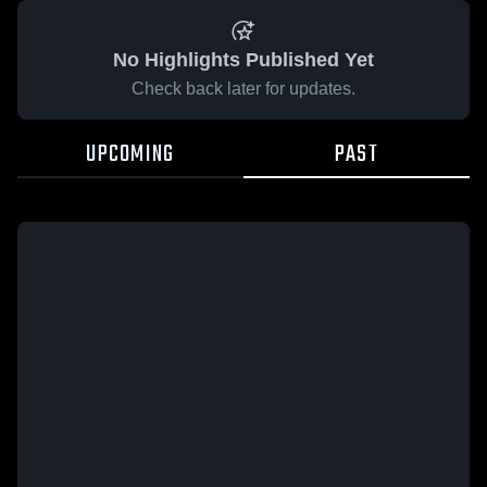
No Highlights Published Yet
Check back later for updates.
UPCOMING
PAST