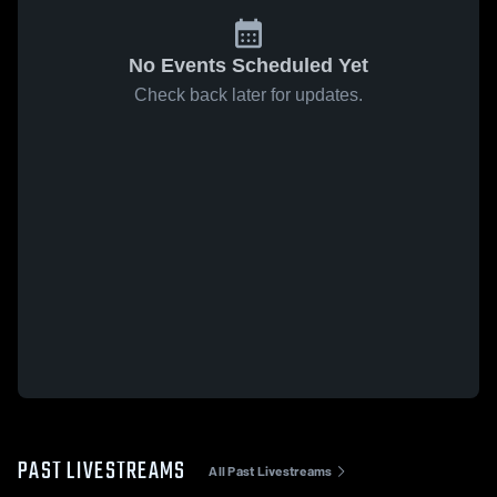
No Events Scheduled Yet
Check back later for updates.
PAST LIVESTREAMS
All Past Livestreams