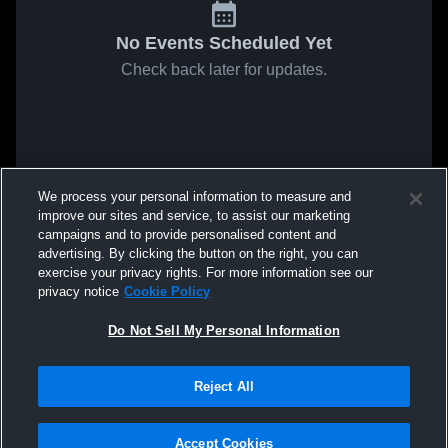
No Events Scheduled Yet
Check back later for updates.
We process your personal information to measure and
improve our sites and service, to assist our marketing
campaigns and to provide personalised content and
advertising. By clicking the button on the right, you can
exercise your privacy rights. For more information see our
privacy notice
Cookie Policy
Do Not Sell My Personal Information
Reject All
Accept Cookies