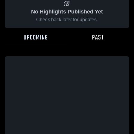
No Highlights Published Yet
Check back later for updates.
UPCOMING
PAST