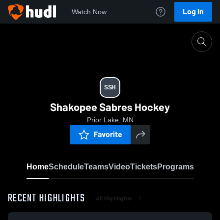
Log In
Watch Now
Home
SSH
SSH
Shakopee Sabres Hockey
Prior Lake, MN
Favorite
Home
Schedule
Teams
Video
Tickets
Programs
RECENT HIGHLIGHTS
All Highlights