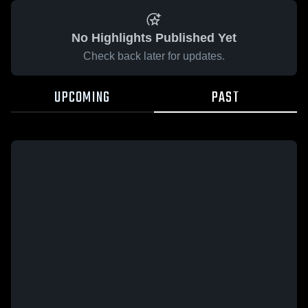
No Highlights Published Yet
Check back later for updates.
UPCOMING
PAST