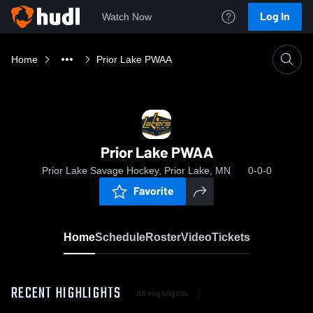
Log In
Watch Now
Home
Prior Lake PWAA
Prior Lake PWAA
Prior Lake Savage Hockey, Prior Lake, MN
0-0-0
Favorite
Home
Schedule
Roster
Video
Tickets
RECENT HIGHLIGHTS
All Highlights