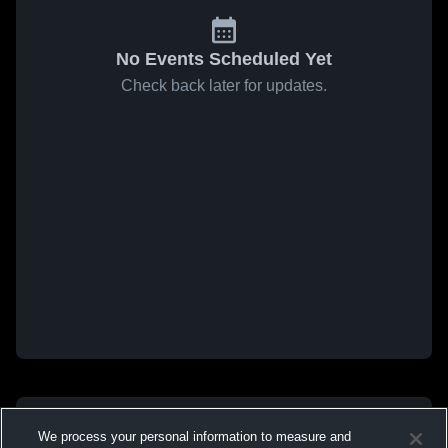
No Events Scheduled Yet
Check back later for updates.
We process your personal information to measure and