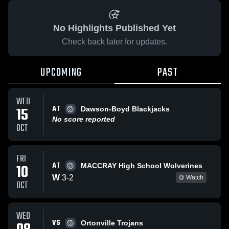
No Highlights Published Yet
Check back later for updates.
UPCOMING
PAST
WED
AT
15
Dawson-Boyd Blackjacks
No score reported
OCT
FRI
AT
10
MACCRAY High School Wolverines
W
3
-
2
Watch
OCT
WED
VS
Ortonville Trojans