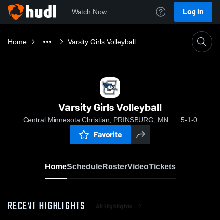
Log In
Watch Now
Home
Varsity Girls Volleyball
Varsity Girls Volleyball
Central Minnesota Christian, PRINSBURG, MN
5-1-0
Favorite
Home
Schedule
Roster
Video
Tickets
RECENT HIGHLIGHTS
All Highlights