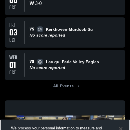
08
W
3
-
0
OCT
FRI
VS
03
Kerkhoven-Murdock-Su
No score reported
OCT
WED
VS
01
Lac qui Parle Valley Eagles
No score reported
OCT
All Events
We process your personal information to measure and