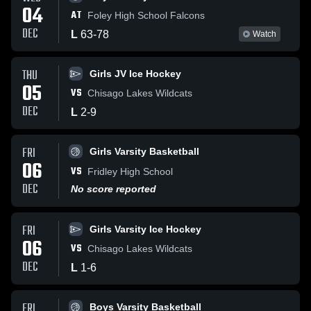
04
AT
Foley High School Falcons
DEC
L
63
-
78
Watch
THU
Girls JV Ice Hockey
05
VS
Chisago Lakes Wildcats
DEC
L
2
-
9
FRI
Girls Varsity Basketball
06
VS
Fridley High School
DEC
No score reported
FRI
Girls Varsity Ice Hockey
06
VS
Chisago Lakes Wildcats
DEC
L
1
-
6
FRI
Boys Varsity Basketball