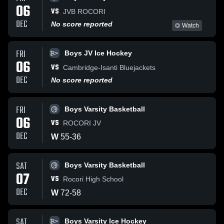
06
VS
JVB ROCORI
DEC
No score reported
Watch
FRI
Boys JV Ice Hockey
06
VS
Cambridge-Isanti Bluejackets
DEC
No score reported
FRI
Boys Varsity Basketball
06
VS
ROCORI JV
DEC
W
55
-
36
SAT
Boys Varsity Basketball
07
VS
Rocori High School
DEC
W
72
-
58
SAT
Boys Varsity Ice Hockey