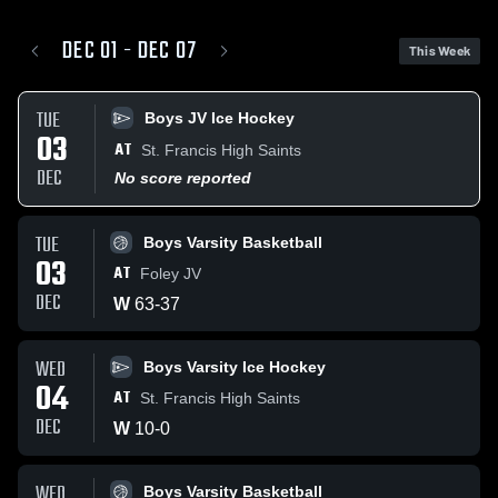
DEC 01 - DEC 07
This Week
TUE
Boys JV Ice Hockey
03
AT
St. Francis High Saints
DEC
No score reported
TUE
Boys Varsity Basketball
03
AT
Foley JV
DEC
W
63
-
37
WED
Boys Varsity Ice Hockey
04
AT
St. Francis High Saints
DEC
W
10
-
0
WED
Boys Varsity Basketball