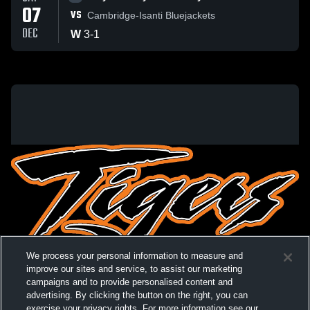
07
VS
Cambridge-Isanti Bluejackets
DEC
W
3
-
1
We process your personal information to measure and
improve our sites and service, to assist our marketing
campaigns and to provide personalised content and
advertising. By clicking the button on the right, you can
exercise your privacy rights. For more information see our