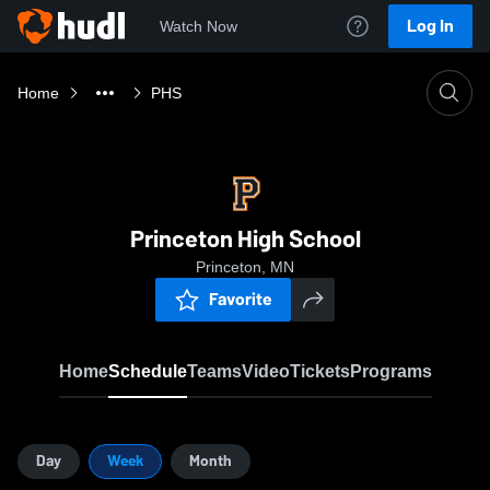
Log In
Watch Now
Home
PHS
Princeton High School
Princeton, MN
Favorite
Home
Schedule
Teams
Video
Tickets
Programs
Day
Week
Month