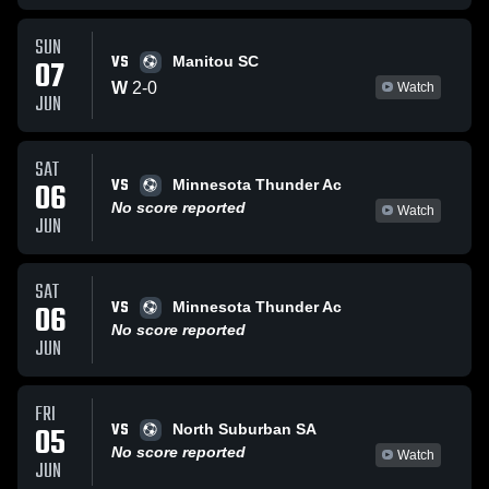
SUN
VS
07
Manitou SC
W
2
-
0
Watch
JUN
SAT
VS
06
Minnesota Thunder Ac
No score reported
Watch
JUN
SAT
VS
06
Minnesota Thunder Ac
No score reported
JUN
FRI
VS
05
North Suburban SA
No score reported
Watch
JUN