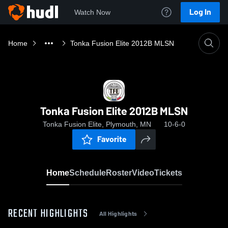
Log In
Watch Now
Home
Tonka Fusion Elite 2012B MLSN
Tonka Fusion Elite 2012B MLSN
Tonka Fusion Elite, Plymouth, MN
10-6-0
Favorite
Home
Schedule
Roster
Video
Tickets
RECENT HIGHLIGHTS
All Highlights