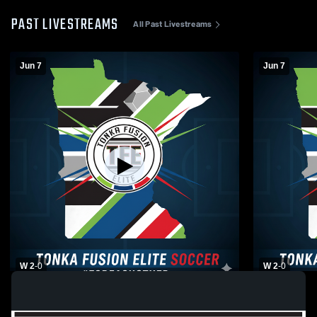
PAST LIVESTREAMS
All Past Livestreams
Jun 7
Jun 7
W 2
-
0
W 2
-
0
Tonka Fusion Elite vs North Suburban SA
Tonka Fusio
Boys' Club Soccer
Club Socce