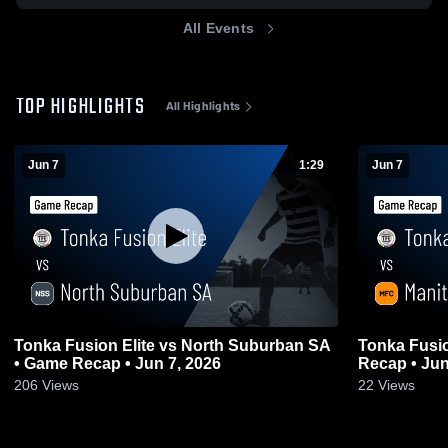
All Events
TOP HIGHLIGHTS
All Highlights
Jun 7
1:29
Jun 7
Tonka Fusion Elite vs North Suburban SA
Tonka Fusio
• Game Recap • Jun 7, 2026
Recap • Jun
206
Views
22
Views