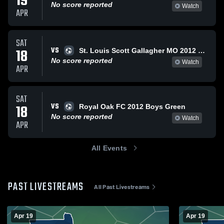
19
No score reported
Watch
APR
SAT
VS
18
St. Louis Scott Gallagher MO 2012 Premier Gold
No score reported
Watch
APR
SAT
VS
18
Royal Oak FC 2012 Boys Green
No score reported
Watch
APR
All Events
PAST LIVESTREAMS
All Past Livestreams
Apr 19
Apr 19