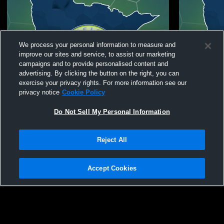
We process your personal information to measure and
improve our sites and service, to assist our marketing
campaigns and to provide personalised content and
advertising. By clicking the button on the right, you can
exercise your privacy rights. For more information see our
privacy notice
Cookie Policy
Do Not Sell My Personal Information
Reject All
Fusion Soccer Club vs Scott Gallagher MO
Fusion Soccer Club
2012 Elite Green Coed Club Soccer
Gallagher I
Accept Cookies
Privacy Policy
|
Terms & Conditions
|
Software License Agreement
|
Do
Not Sell My Personal Information
|
Cookies
|
Security
Hudl is a product and service of Agile Sports Technologies, Inc. All text and design
©2007-2026. All rights reserved.