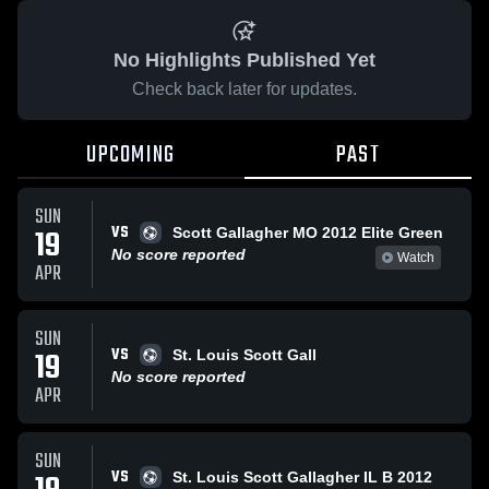
No Highlights Published Yet
Check back later for updates.
UPCOMING
PAST
SUN
VS
19
Scott Gallagher MO 2012 Elite Green
No score reported
Watch
APR
SUN
VS
19
St. Louis Scott Gall
No score reported
APR
SUN
VS
St. Louis Scott Gallagher IL B 2012