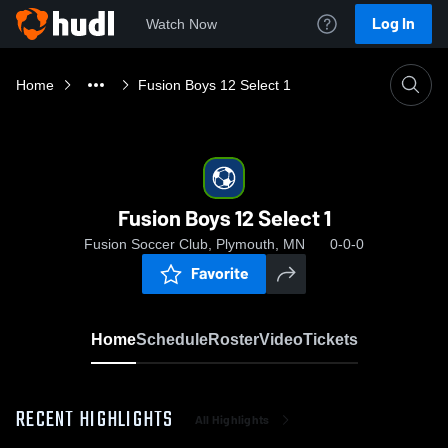
Log In
Watch Now
Home
Fusion Boys 12 Select 1
Fusion Boys 12 Select 1
Fusion Soccer Club, Plymouth, MN
0-0-0
Favorite
Home
Schedule
Roster
Video
Tickets
RECENT HIGHLIGHTS
All Highlights