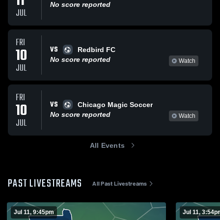
11
No score reported
JUL
FRI
VS
10
Redbird FC
No score reported
Watch
JUL
FRI
VS
10
Chicago Magic Soccer
No score reported
Watch
JUL
All Events
PAST LIVESTREAMS
All Past Livestreams
Jul 11, 9:45pm
Jul 11, 3:54