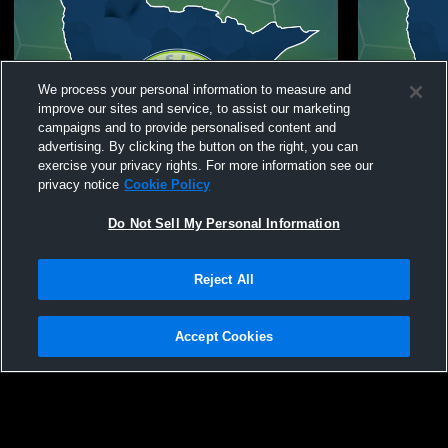
We process your personal information to measure and
improve our sites and service, to assist our marketing
campaigns and to provide personalised content and
advertising. By clicking the button on the right, you can
exercise your privacy rights. For more information see our
privacy notice
Cookie Policy
Do Not Sell My Personal Information
Reject All
Fusion Soccer Club vs Thunder Bay Chill
Fusion Socc
Coed Club Soccer
chicas Coe
Accept Cookies
Privacy Policy
|
Terms & Conditions
|
Software License Agreement
|
Do
Not Sell My Personal Information
|
Cookies
|
Security
Hudl is a product and service of Agile Sports Technologies, Inc. All text and design
©2007-2026. All rights reserved.