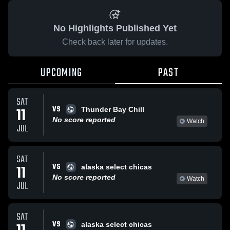
No Highlights Published Yet
Check back later for updates.
UPCOMING
PAST
SAT
VS
11
Thunder Bay Chill
No score reported
Watch
JUL
SAT
VS
11
alaska select chicas
No score reported
Watch
JUL
SAT
VS
alaska select chicas