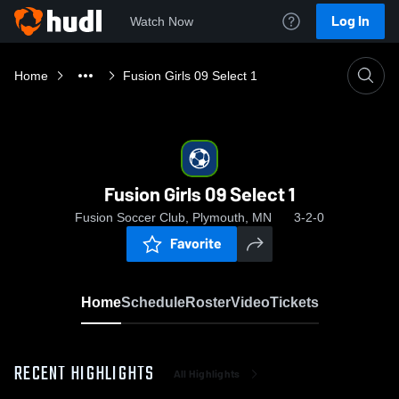
Log In
Watch Now
Home
Fusion Girls 09 Select 1
Fusion Girls 09 Select 1
Fusion Soccer Club, Plymouth, MN
3-2-0
Favorite
Home
Schedule
Roster
Video
Tickets
RECENT HIGHLIGHTS
All Highlights