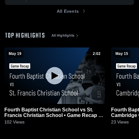
All Events
TOP HIGHLIGHTS
All Highlights
May 19
2:02
May 15
Fourth Baptist Christian School vs St.
Fourth Bapt
Francis Christian School • Game Recap •
Cambridge 
May 19, 2026
Recap • May
102
Views
23
Views