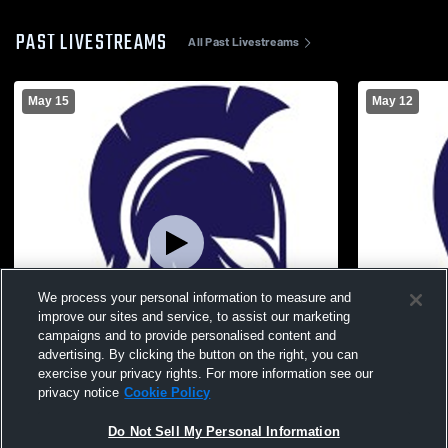
PAST LIVESTREAMS
All Past Livestreams
May 15
May 12
We process your personal information to measure and
improve our sites and service, to assist our marketing
campaigns and to provide personalised content and
advertising. By clicking the button on the right, you can
exercise your privacy rights. For more information see our
W 3
-
0
W 3
-
1
privacy notice
Cookie Policy
Fourth Baptist Christian School vs
Fourth Bapt
Do Not Sell My Personal Information
Cambridge Christian School Mens Varsity
Christian - 