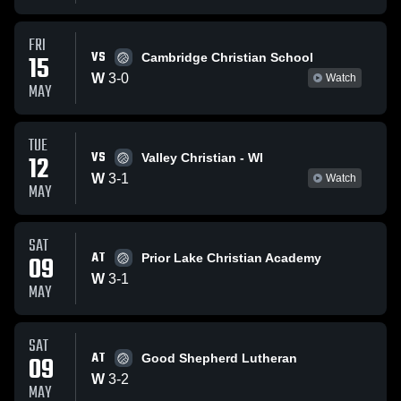
FRI
VS
15
Cambridge Christian School
W
3
-
0
Watch
MAY
TUE
VS
12
Valley Christian - WI
W
3
-
1
Watch
MAY
SAT
AT
09
Prior Lake Christian Academy
W
3
-
1
MAY
SAT
AT
09
Good Shepherd Lutheran
W
3
-
2
MAY