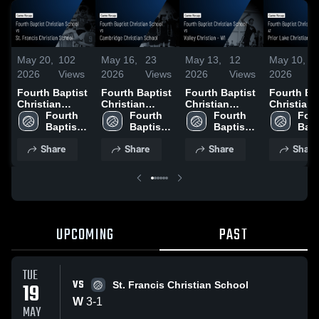
May 20,
102
May 16,
23
May 13,
12
May 10,
4
2026
Views
2026
Views
2026
Views
2026
V
Fourth Baptist
Fourth Baptist
Fourth Baptist
Fourth Ba
Christian
Christian
Christian
Christian
School vs St.
Fourth 
School vs
Fourth 
School vs
Fourth 
School at 
Four
Francis
Baptist 
Cambridge
Baptist 
Valley
Baptist 
Lake Chri
Bapt
Christian
Christian 
Christian
Christian 
Christian - WI •
Christian 
Academy 
Chri
Share
Share
Share
Share
School • Game
School
School • Game
School
Game Recap •
School
Game Rec
Sch
Recap • May
Recap • May
May 12, 2026
May 9, 20
19, 2026
15, 2026
UPCOMING
PAST
TUE
VS
19
St. Francis Christian School
W
3
-
1
MAY