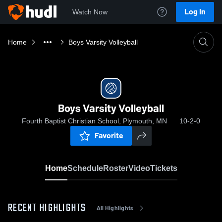
Log In
Watch Now
Home
Boys Varsity Volleyball
Boys Varsity Volleyball
Fourth Baptist Christian School, Plymouth, MN
10-2-0
Favorite
Home
Schedule
Roster
Video
Tickets
RECENT HIGHLIGHTS
All Highlights