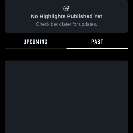
No Highlights Published Yet
Check back later for updates.
UPCOMING
PAST