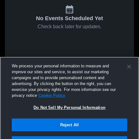
No Events Scheduled Yet
Check back later for updates.
We process your personal information to measure and
improve our sites and service, to assist our marketing
campaigns and to provide personalised content and
advertising. By clicking the button on the right, you can
exercise your privacy rights. For more information see our
privacy notice
Cookie Policy
Do Not Sell My Personal Information
Reject All