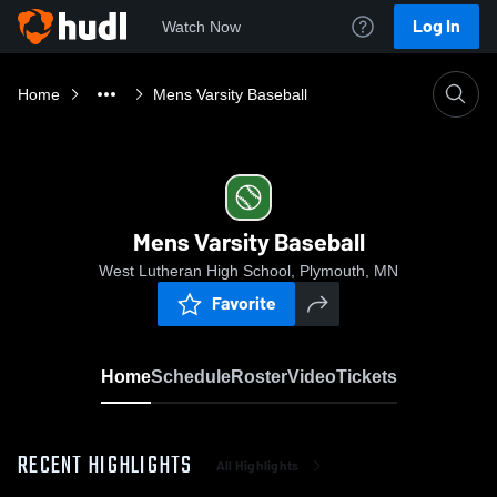
Log In
Watch Now
Home
Mens Varsity Baseball
Mens Varsity Baseball
West Lutheran High School, Plymouth, MN
Favorite
Home
Schedule
Roster
Video
Tickets
RECENT HIGHLIGHTS
All Highlights