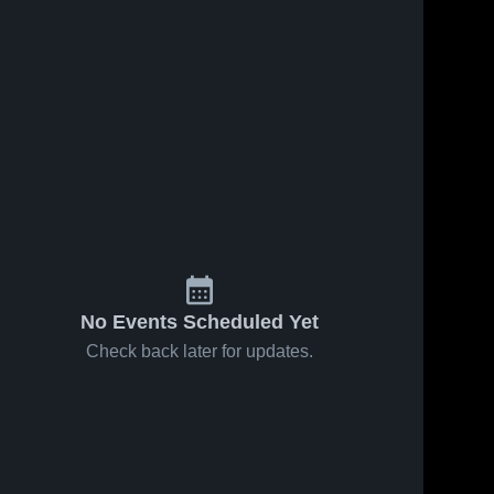
No Events Scheduled Yet
Check back later for updates.