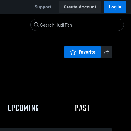
Support
Create Account
Log In
Favorite
UPCOMING
PAST