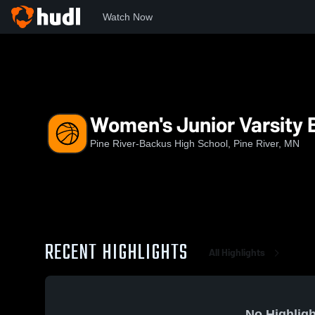
Watch Now
Home
PRHS
Women's Junior Varsity Basketball
Women's Junior Varsity 
Pine River-Backus High School, Pine River, MN
RECENT HIGHLIGHTS
All Highlights
No Highligh