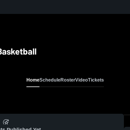
Basketball
Home
Schedule
Roster
Video
Tickets
ts Published Yet