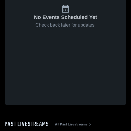
No Events Scheduled Yet
Check back later for updates.
PAST LIVESTREAMS
All Past Livestreams