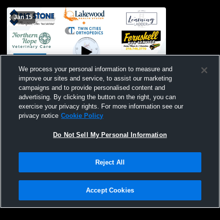
Jan 15
We process your personal information to measure and
improve our sites and service, to assist our marketing
campaigns and to provide personalised content and
advertising. By clicking the button on the right, you can
Pillager High School vs Pequot Lakes
exercise your privacy rights. For more information see our
High School Mens Other Basketball
privacy notice
Cookie Policy
Do Not Sell My Personal Information
Reject All
Accept Cookies
Privacy Policy
|
Terms & Conditions
|
Software License Agreement
|
Do
Not Sell My Personal Information
|
Cookies
|
Security
Hudl is a product and service of Agile Sports Technologies, Inc. All text and design