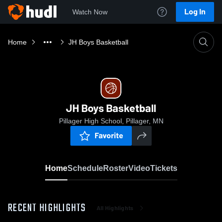
Log In
Watch Now
Home
JH Boys Basketball
JH Boys Basketball
Pillager High School, Pillager, MN
Favorite
Home
Schedule
Roster
Video
Tickets
RECENT HIGHLIGHTS
All Highlights