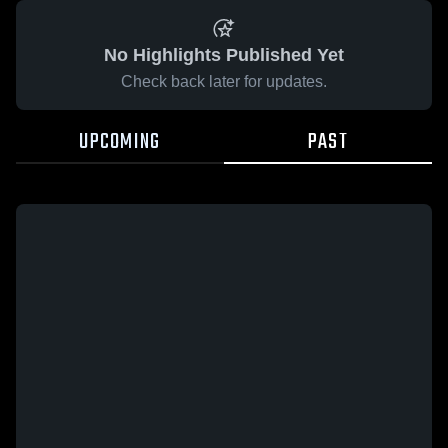
No Highlights Published Yet
Check back later for updates.
UPCOMING
PAST