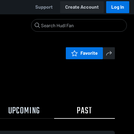
Support
Create Account
Log In
Favorite
UPCOMING
PAST