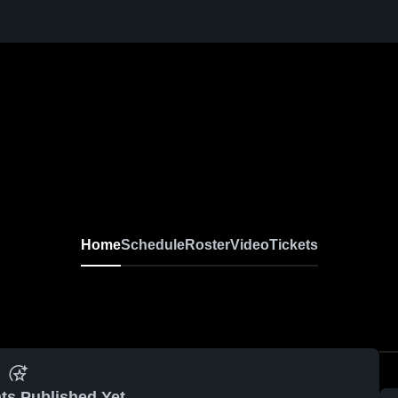
Home
Schedule
Roster
Video
Tickets
ts Published Yet