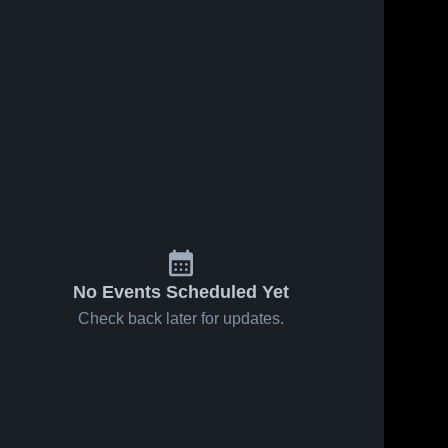
No Events Scheduled Yet
Check back later for updates.