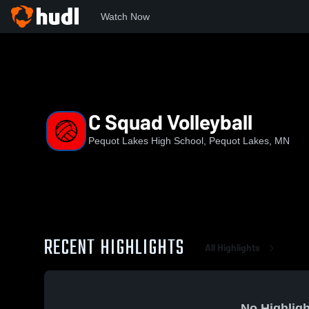
Watch Now
Home
PLHS
C Squad Volleyball
C Squad Volleyball
Pequot Lakes High School, Pequot Lakes, MN
RECENT HIGHLIGHTS
All Highlights
No Highligh