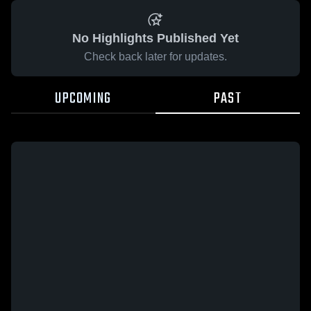
No Highlights Published Yet
Check back later for updates.
UPCOMING
PAST