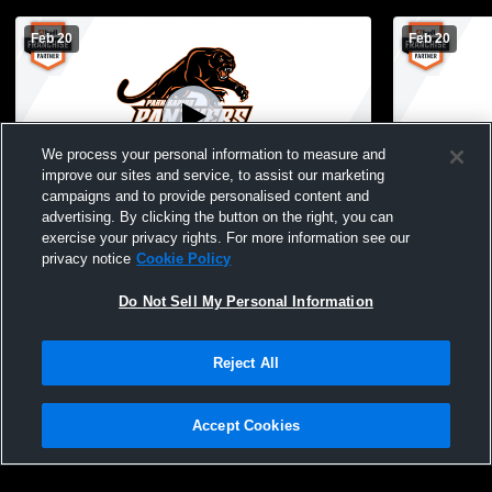
Feb 20
Feb 20
We process your personal information to measure and
improve our sites and service, to assist our marketing
campaigns and to provide personalised content and
advertising. By clicking the button on the right, you can
Hawley High School vs Park Rapids High
Park Rapids
exercise your privacy rights. For more information see our
School Womens JV Basketball
Falls High
privacy notice
Cookie Policy
Do Not Sell My Personal Information
Reject All
Accept Cookies
Privacy Policy
|
Terms & Conditions
|
Software License Agreement
|
Do
Not Sell My Personal Information
|
Cookies
|
Security
Hudl is a product and service of Agile Sports Technologies, Inc. All text and design