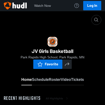
Log In
Watch Now
Home
JV Girls Basketball
JV Girls Basketball
Park Rapids High School, Park Rapids, MN
Favorite
Home
Schedule
Roster
Video
Tickets
RECENT HIGHLIGHTS
All Highlights