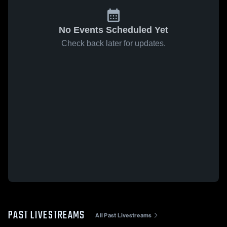
No Events Scheduled Yet
Check back later for updates.
PAST LIVESTREAMS
All Past Livestreams