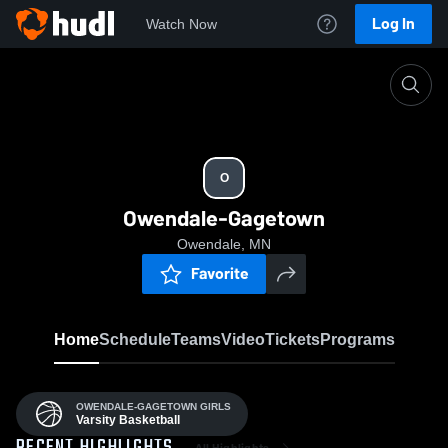
Log In
Watch Now
Home
O
O
Owendale-Gagetown
Owendale, MN
Favorite
Home
Schedule
Teams
Video
Tickets
Programs
OWENDALE-GAGETOWN GIRLS
Varsity Basketball
All Highlights