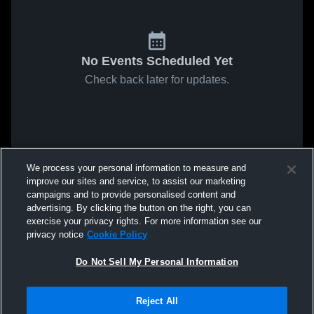
No Events Scheduled Yet
Check back later for updates.
We process your personal information to measure and
improve our sites and service, to assist our marketing
campaigns and to provide personalised content and
advertising. By clicking the button on the right, you can
exercise your privacy rights. For more information see our
privacy notice
Cookie Policy
Do Not Sell My Personal Information
Reject All