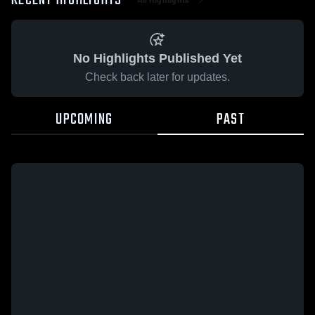
RECENT HIGHLIGHTS
No Highlights Published Yet
Check back later for updates.
UPCOMING
PAST