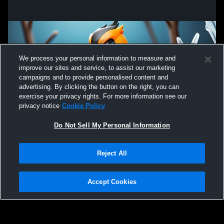
We process your personal information to measure and
improve our sites and service, to assist our marketing
campaigns and to provide personalised content and
advertising. By clicking the button on the right, you can
exercise your privacy rights. For more information see our
privacy notice
Cookie Policy
Do Not Sell My Personal Information
Privacy Policy
|
Terms & Conditions
|
Software License Agreement
|
Do
Reject All
Not Sell My Personal Information
|
Cookies
|
Security
Hudl is a product and service of Agile Sports Technologies, Inc. All text and design
©2007-2026. All rights reserved.
Accept Cookies