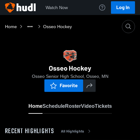
Log In
Watch Now
Home
Osseo Hockey
Osseo Hockey
Osseo Senior High School, Osseo, MN
Favorite
Home
Schedule
Roster
Video
Tickets
RECENT HIGHLIGHTS
All Highlights