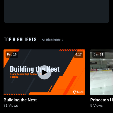
TOP HIGHLIGHTS
All Highlights
Feb 16
6:17
Jan 31
Building the Nest
Princeton 
71
Views
8
Views