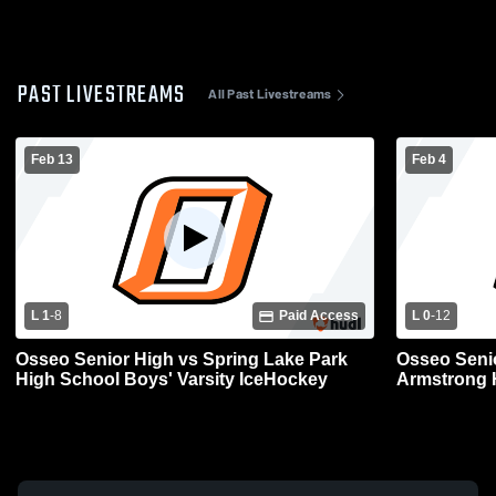
PAST LIVESTREAMS
All Past Livestreams
Feb 13
Feb 4
L 1
-
8
Paid Access
L 0
-
12
Osseo Senior High vs Spring Lake Park
Osseo Seni
High School Boys' Varsity IceHockey
Armstrong H
IceHockey