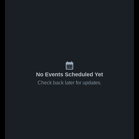
No Events Scheduled Yet
Check back later for updates.