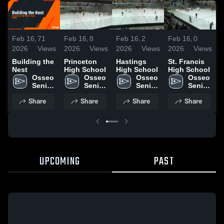
Feb 16,
71
Feb 16,
8
Feb 16,
2
Feb 16,
0
F
2026
Views
2026
Views
2026
Views
2026
Views
2
Building the
Princeton
Hastings
St. Francis
Nest
High School
High School
High School
C
Osseo 
Osseo 
Osseo 
Osseo 
H
Senior 
Senior 
Senior 
Senior 
High 
High 
High 
High 
Share
Share
Share
Share
School
School
School
School
UPCOMING
PAST