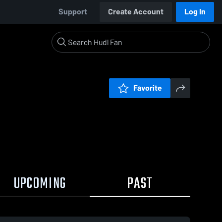
Support
Create Account
Log In
Favorite
UPCOMING
PAST