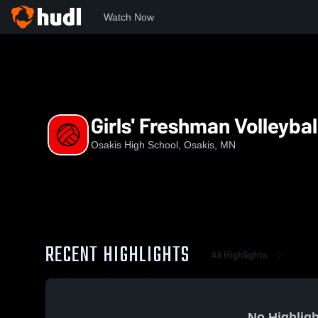
Watch Now
Home
OHS
Girls' Freshman Volleyball
Girls' Freshman Volleybal
Osakis High School, Osakis, MN
RECENT HIGHLIGHTS
All Highlights
No Highligh