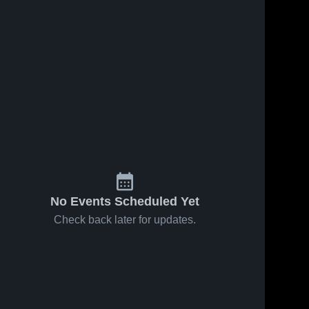
No Events Scheduled Yet
Check back later for updates.