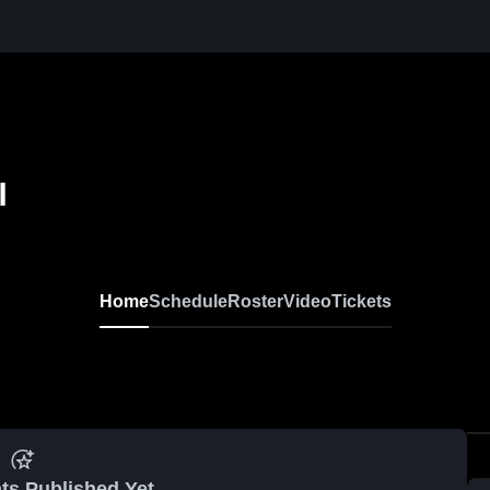
l
Home
Schedule
Roster
Video
Tickets
ts Published Yet