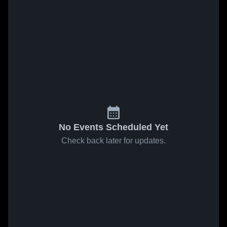
No Events Scheduled Yet
Check back later for updates.