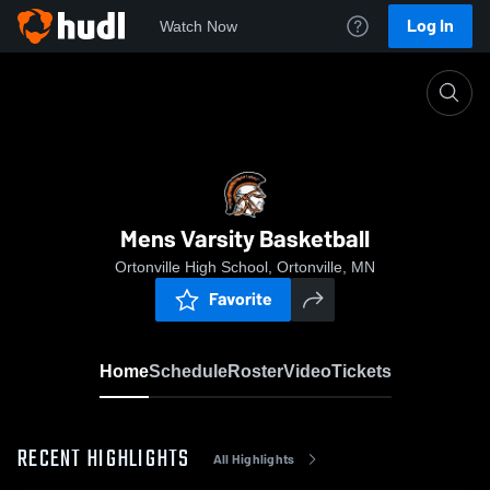
Log In
Watch Now
Home
Mens Varsity Basketball
Mens Varsity Basketball
Ortonville High School, Ortonville, MN
Favorite
Home
Schedule
Roster
Video
Tickets
RECENT HIGHLIGHTS
All Highlights