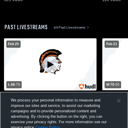
PAST LIVESTREAMS
All Past Livestreams
Feb 25
Feb 21
L 66
-
75
W 70
-
55
Ortonville High School vs Hancock High
Ortonville 
We process your personal information to measure and
School Mens Varsity Basketball
School Mens
improve our sites and service, to assist our marketing
campaigns and to provide personalised content and
advertising. By clicking the button on the right, you can
exercise your privacy rights. For more information see our
privacy notice
Cookie Policy