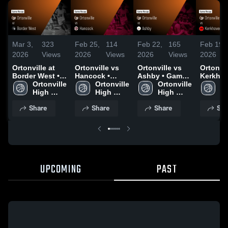
Mar 3,
323
Feb 25,
114
Feb 22,
165
Feb 19,
2026
Views
2026
Views
2026
Views
2026
Ortonville at
Ortonville vs
Ortonville vs
Ortonville
Border West •
Hancock •
Ashby • Game
Kerkho
Game Recap •
Ortonville 
Game Recap •
Ortonville 
Recap • Feb 20,
Ortonville 
Murdoc
Or
Mar 2, 2026
High 
Feb 24, 2026
High 
2026
High 
Sunburg
Hi
School
School
School
Game R
S
Share
Share
Share
Sha
Feb 17,
UPCOMING
PAST