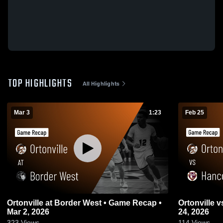
TOP HIGHLIGHTS
All Highlights
Mar 3
1:23
Feb 25
Ortonville at Border West • Game Recap •
Ortonville vs Hancock • Game Recap • Feb
Mar 2, 2026
24, 2026
323
Views
114
Views