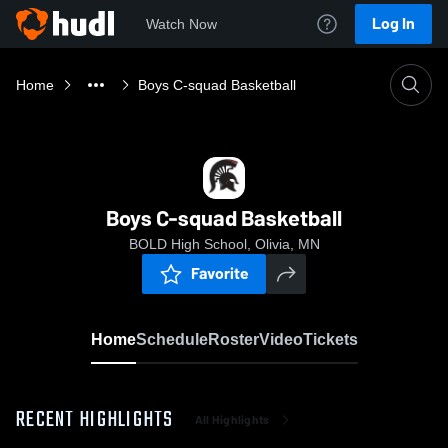
Log In
Watch Now
Home
Boys C-squad Basketball
Boys C-squad Basketball
BOLD High School, Olivia, MN
Favorite
Home
Schedule
Roster
Video
Tickets
RECENT HIGHLIGHTS
All Highlights