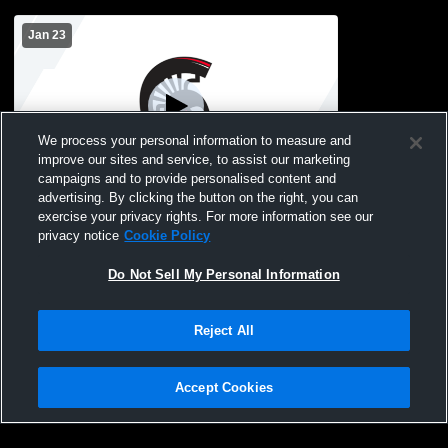
Jan 23
We process your personal information to measure and
improve our sites and service, to assist our marketing
campaigns and to provide personalised content and
advertising. By clicking the button on the right, you can
BOLD High School vs Sauk Centre High
exercise your privacy rights. For more information see our
School Mens Freshman Basketball
privacy notice
Cookie Policy
Do Not Sell My Personal Information
Reject All
Accept Cookies
Privacy Policy
|
Terms & Conditions
|
Software License Agreement
|
Do
Not Sell My Personal Information
|
Cookies
|
Security
Hudl is a product and service of Agile Sports Technologies, Inc. All text and design