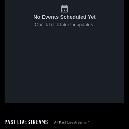
No Events Scheduled Yet
Check back later for updates.
PAST LIVESTREAMS
All Past Livestreams