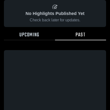
No Highlights Published Yet
Check back later for updates.
UPCOMING
PAST