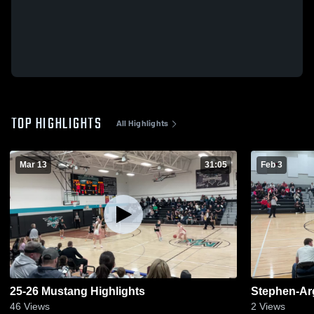
TOP HIGHLIGHTS
All Highlights
Mar 13
31:05
Feb 3
25-26 Mustang Highlights
Stephen-Arg
46
Views
2
Views