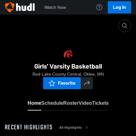
Log In
Watch Now
Home
Girls' Varsity Basketball
Girls' Varsity Basketball
Red Lake County Central, Oklee, MN
Favorite
Home
Schedule
Roster
Video
Tickets
RECENT HIGHLIGHTS
All Highlights