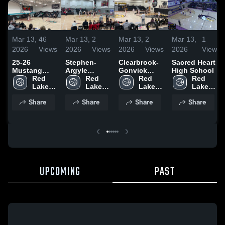
Mar 13,
46
Mar 13,
2
Mar 13,
2
Mar 13,
1
2026
Views
2026
Views
2026
Views
2026
View
25-26
Stephen-
Clearbrook-
Sacred Heart
Mustang
Argyle
Gonvick
High School
Highlights
Red 
Central High
Red 
High School
Red 
Red 
Lake 
School
Lake 
Lake 
Lake 
County 
County 
County 
County 
Share
Share
Share
Share
Central
Central
Central
Central
UPCOMING
PAST