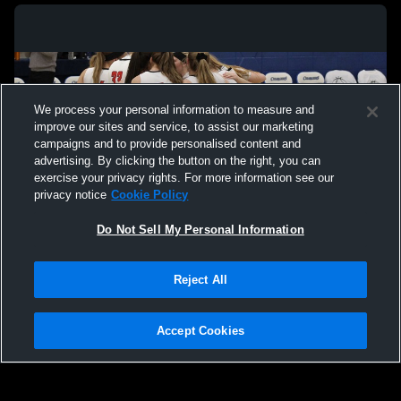
We process your personal information to measure and
improve our sites and service, to assist our marketing
campaigns and to provide personalised content and
advertising. By clicking the button on the right, you can
exercise your privacy rights. For more information see our
privacy notice
Cookie Policy
Do Not Sell My Personal Information
Privacy Policy
|
Terms & Conditions
|
Software License Agreement
|
Do
Reject All
Not Sell My Personal Information
|
Cookies
|
Security
Hudl is a product and service of Agile Sports Technologies, Inc. All text and design
©2007-2026. All rights reserved.
Accept Cookies