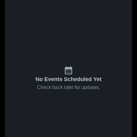
No Events Scheduled Yet
Check back later for updates.