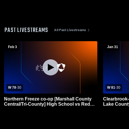
PAST LIVESTREAMS
All Past Livestreams
Feb 3
Jan 31
W 78
-
30
W 81
-
30
Northern Freeze co-op [Marshall County
Clearbrook
Central/Tri-County] High School vs Red
Lake Count
Lake County Central Womens Varsity
Basketball
Basketball