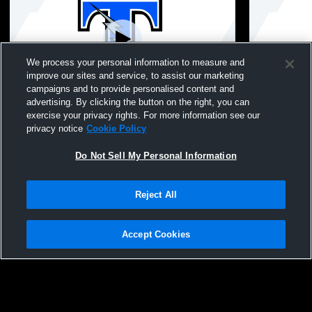
We process your personal information to measure and
improve our sites and service, to assist our marketing
Paid Access
campaigns and to provide personalised content and
advertising. By clicking the button on the right, you can
Tartan High School vs Stillwater Area High
Tartan High
exercise your privacy rights. For more information see our
School Mens Varsity Volleyball
School Mens
privacy notice
Cookie Policy
Do Not Sell My Personal Information
Reject All
Accept Cookies
Privacy Policy
|
Terms & Conditions
|
Software License Agreement
|
Do
Not Sell My Personal Information
|
Cookies
|
Security
Hudl is a product and service of Agile Sports Technologies, Inc. All text and design
©2007-2026. All rights reserved.