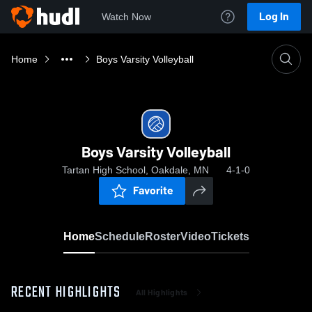
Log In
Watch Now
Home
Boys Varsity Volleyball
Boys Varsity Volleyball
Tartan High School, Oakdale, MN
4-1-0
Favorite
Home
Schedule
Roster
Video
Tickets
RECENT HIGHLIGHTS
All Highlights