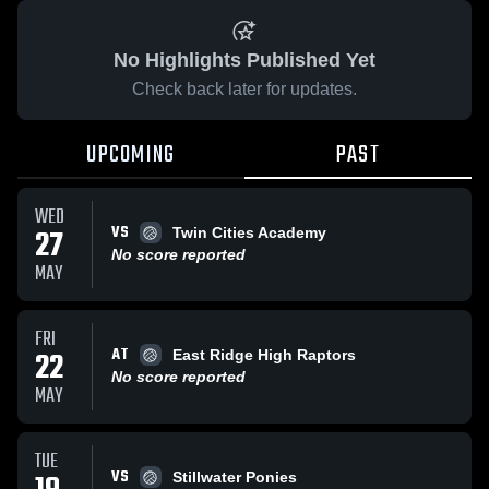
No Highlights Published Yet
Check back later for updates.
UPCOMING
PAST
WED
VS
27
Twin Cities Academy
No score reported
MAY
FRI
AT
22
East Ridge High Raptors
No score reported
MAY
TUE
VS
Stillwater Ponies