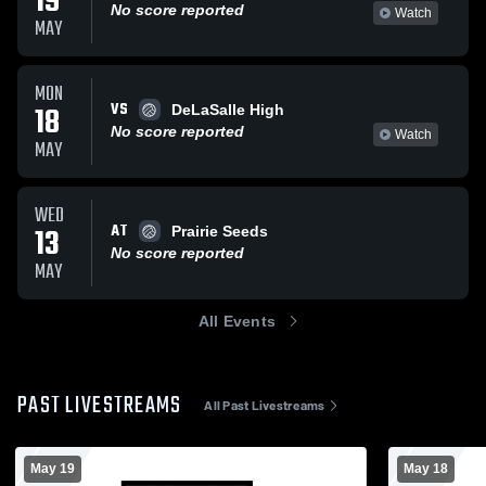
19
No score reported
Watch
MAY
MON
VS
18
DeLaSalle High
No score reported
Watch
MAY
WED
AT
13
Prairie Seeds
No score reported
MAY
All Events
PAST LIVESTREAMS
All Past Livestreams
May 19
May 18