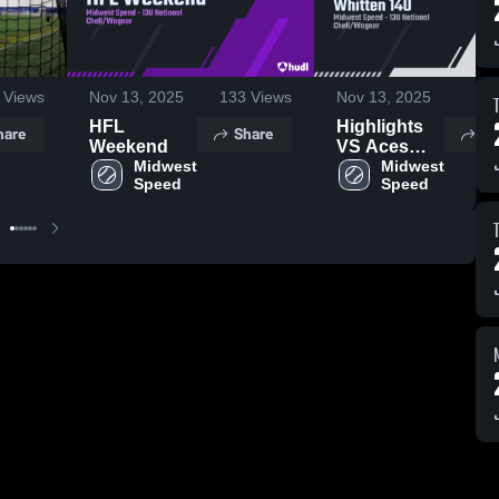
Views
Nov 13, 2025
133
Views
Nov 13, 2025
15
HFL
Highlights
hare
Share
Sh
Weekend
VS Aces
Midwest 
Natl Whitten
Midwest 
Speed
Speed
14U