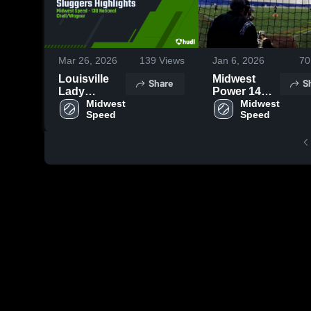
Mar 26, 2026
139
Views
Jan 6, 2026
70
Louisville
Midwest
Share
S
Lady
Power 14U
Sluggers
Midwest 
Wilson
Midwest 
Speed
Speed
Highlights