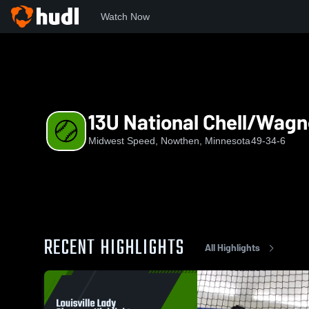
Watch Now
Home
MWS
13U National Chell/Wagner
13U National Chell/Wagn
Midwest Speed, Nowthen, Minnesota
49-34-6
RECENT HIGHLIGHTS
All Highlights