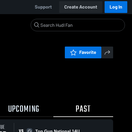
Support
Create Account
Log In
Favorite
UPCOMING
PAST
TUE
VS
Top Gun National 14U