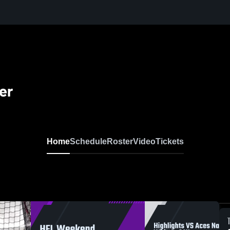
er
Home
Schedule
Roster
Video
Tickets