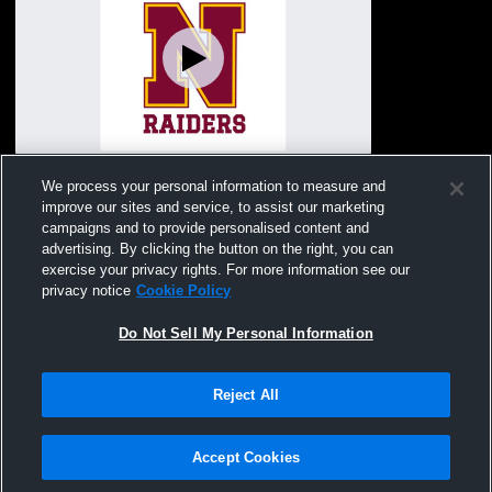
Mankato East High vs Northfield High
We process your personal information to measure and
School Boys' Varsity Lacrosse
improve our sites and service, to assist our marketing
campaigns and to provide personalised content and
advertising. By clicking the button on the right, you can
exercise your privacy rights. For more information see our
privacy notice
Cookie Policy
Do Not Sell My Personal Information
Reject All
Privacy Policy
|
Terms & Conditions
|
Software License Agreement
|
Do
Not Sell My Personal Information
|
Cookies
|
Security
Hudl is a product and service of Agile Sports Technologies, Inc. All text and design
©2007-2026. All rights reserved.
Accept Cookies