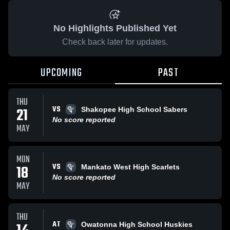
No Highlights Published Yet
Check back later for updates.
UPCOMING
PAST
THU
VS
21
Shakopee High School Sabers
No score reported
MAY
MON
VS
18
Mankato West High Scarlets
No score reported
MAY
THU
AT
Owatonna High School Huskies