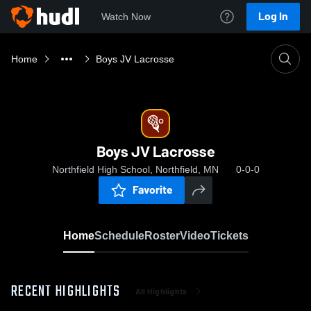
Log In
Watch Now
Home
Boys JV Lacrosse
Boys JV Lacrosse
Northfield High School, Northfield, MN
0-0-0
Favorite
Home
Schedule
Roster
Video
Tickets
RECENT HIGHLIGHTS
All Highlights