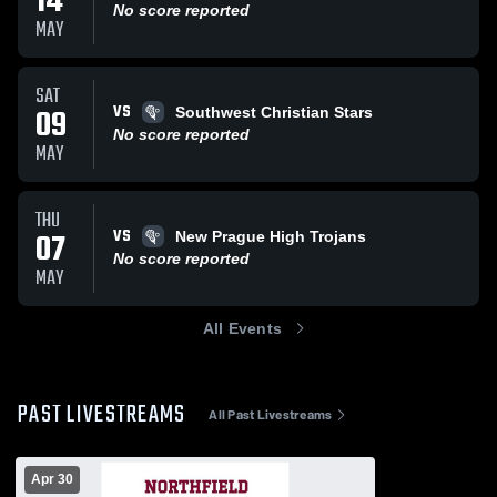
14
No score reported
MAY
SAT
VS
09
Southwest Christian Stars
No score reported
MAY
THU
VS
07
New Prague High Trojans
No score reported
MAY
All Events
PAST LIVESTREAMS
All Past Livestreams
Apr 30