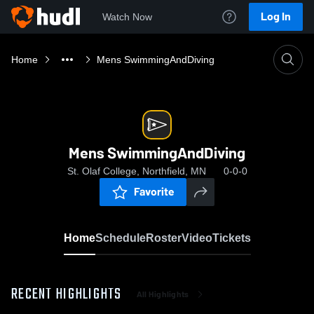
Log In
Watch Now
Home
Mens SwimmingAndDiving
Mens SwimmingAndDiving
St. Olaf College, Northfield, MN
0-0-0
Favorite
Home
Schedule
Roster
Video
Tickets
RECENT HIGHLIGHTS
All Highlights