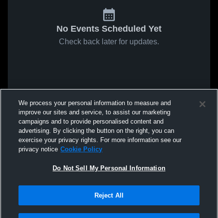
No Events Scheduled Yet
Check back later for updates.
We process your personal information to measure and
improve our sites and service, to assist our marketing
campaigns and to provide personalised content and
advertising. By clicking the button on the right, you can
exercise your privacy rights. For more information see our
privacy notice
Cookie Policy
Do Not Sell My Personal Information
Reject All