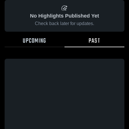
No Highlights Published Yet
Check back later for updates.
UPCOMING
PAST