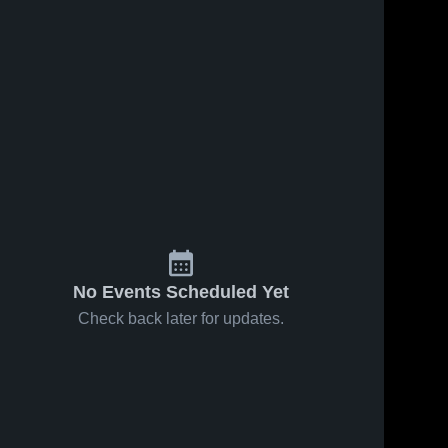
No Events Scheduled Yet
Check back later for updates.