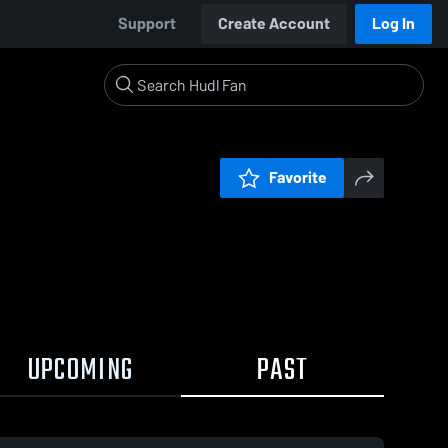
Support
Create Account
Log In
Favorite
UPCOMING
PAST