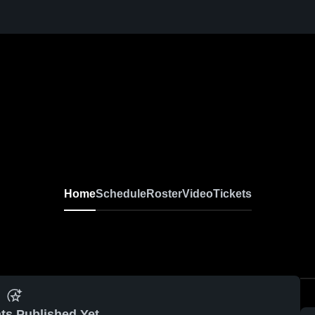
Home
Schedule
Roster
Video
Tickets
ts Published Yet