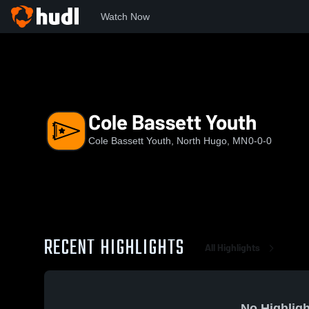
Watch Now
Home
HH
Cole Bassett Youth
Cole Bassett Youth
Cole Bassett Youth, North Hugo, MN
0-0-0
RECENT HIGHLIGHTS
All Highlights
No Highligh