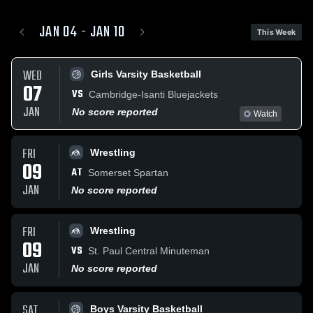
JAN 04 - JAN 10
This Week
WED
Girls Varsity Basketball
07
VS
Cambridge-Isanti Bluejackets
JAN
No score reported
Watch
FRI
Wrestling
09
AT
Somerset Spartan
JAN
No score reported
FRI
Wrestling
09
VS
St. Paul Central Minuteman
JAN
No score reported
SAT
Boys Varsity Basketball