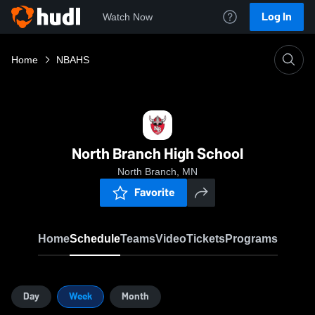
Log In
Watch Now
Home
NBAHS
North Branch High School
North Branch, MN
Favorite
Home
Schedule
Teams
Video
Tickets
Programs
Day
Week
Month