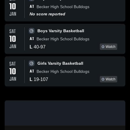
10
AT
Becker High School Bulldogs
JAN
No score reported
SAT
Boys Varsity Basketball
10
AT
Becker High School Bulldogs
JAN
L
40
-
97
Watch
SAT
Girls Varsity Basketball
10
AT
Becker High School Bulldogs
JAN
L
19
-
107
Watch