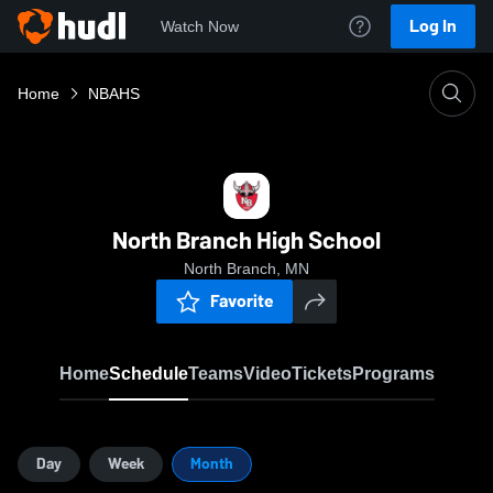
Log In
Watch Now
Home
NBAHS
North Branch High School
North Branch, MN
Favorite
Home
Schedule
Teams
Video
Tickets
Programs
Day
Week
Month