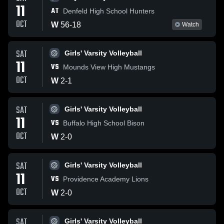
11
AT
Denfeld High School Hunters
OCT
W
56
-
18
Watch
SAT
Girls' Varsity Volleyball
11
VS
Mounds View High Mustangs
OCT
W
2
-
1
SAT
Girls' Varsity Volleyball
11
VS
Buffalo High School Bison
OCT
W
2
-
0
SAT
Girls' Varsity Volleyball
11
VS
Providence Academy Lions
OCT
W
2
-
0
SAT
Girls' Varsity Volleyball