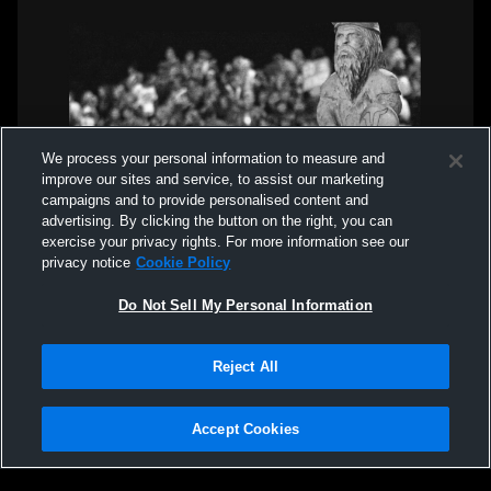
We process your personal information to measure and
improve our sites and service, to assist our marketing
campaigns and to provide personalised content and
advertising. By clicking the button on the right, you can
exercise your privacy rights. For more information see our
privacy notice
Cookie Policy
Do Not Sell My Personal Information
Reject All
Accept Cookies
Privacy Policy
|
Terms & Conditions
|
Software License Agreement
|
Do
Not Sell My Personal Information
|
Cookies
|
Security
Hudl is a product and service of Agile Sports Technologies, Inc. All text and design
©2007-2026. All rights reserved.