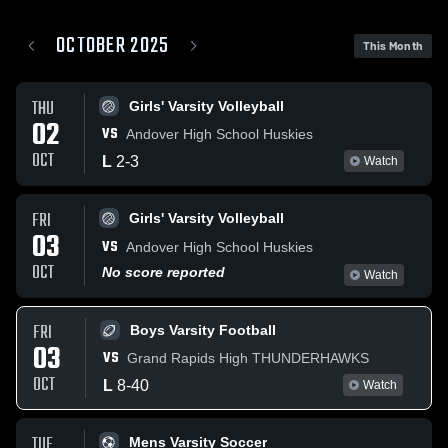
OCTOBER 2025
This Month
THU
Girls' Varsity Volleyball
02
VS
Andover High School Huskies
OCT
L
2
-
3
Watch
FRI
Girls' Varsity Volleyball
03
VS
Andover High School Huskies
OCT
No score reported
Watch
FRI
Boys Varsity Football
03
VS
Grand Rapids High THUNDERHAWKS
OCT
L
8
-
40
Watch
TUE
Mens Varsity Soccer