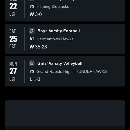
22
VS
Hibbing Bluejacket
OCT
W
3
-
0
SAT
Boys Varsity Football
25
AT
Hermantown Hawks
OCT
W
35
-
28
MON
Girls' Varsity Volleyball
27
VS
Grand Rapids High THUNDERHAWKS
OCT
L
1
-
3