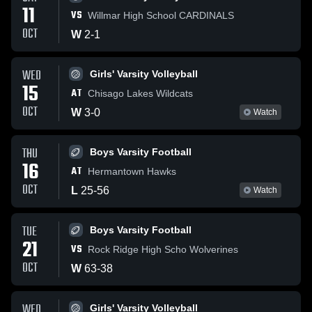
11
VS
Willmar High School CARDINALS
OCT
W
2
-
1
WED
Girls' Varsity Volleyball
15
AT
Chisago Lakes Wildcats
OCT
W
3
-
0
Watch
THU
Boys Varsity Football
16
AT
Hermantown Hawks
OCT
L
25
-
56
Watch
TUE
Boys Varsity Football
21
VS
Rock Ridge High Scho Wolverines
OCT
W
63
-
38
WED
Girls' Varsity Volleyball