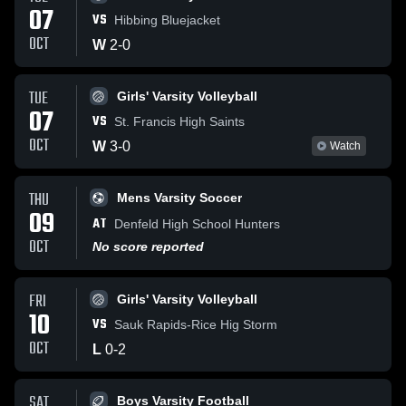
07
VS
Hibbing Bluejacket
OCT
W
2
-
0
TUE
Girls' Varsity Volleyball
07
VS
St. Francis High Saints
OCT
W
3
-
0
Watch
THU
Mens Varsity Soccer
09
AT
Denfeld High School Hunters
OCT
No score reported
FRI
Girls' Varsity Volleyball
10
VS
Sauk Rapids-Rice Hig Storm
OCT
L
0
-
2
SAT
Boys Varsity Football