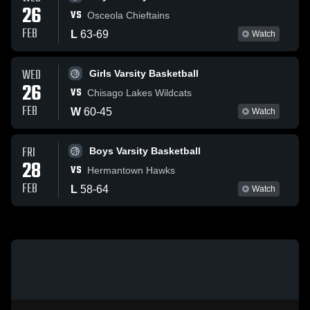
26
VS
Osceola Chieftains
FEB
L
63
-
69
Watch
WED
Girls Varsity Basketball
26
VS
Chisago Lakes Wildcats
FEB
W
60
-
45
Watch
FRI
Boys Varsity Basketball
28
VS
Hermantown Hawks
FEB
L
58
-
64
Watch