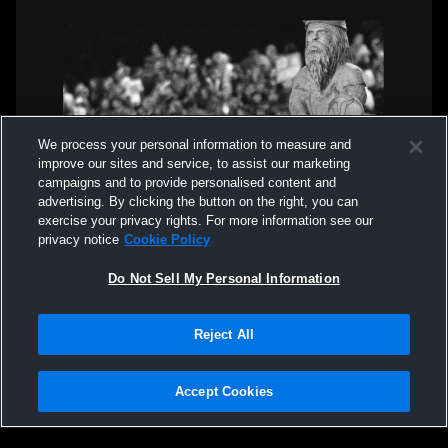
We process your personal information to measure and
improve our sites and service, to assist our marketing
campaigns and to provide personalised content and
advertising. By clicking the button on the right, you can
exercise your privacy rights. For more information see our
privacy notice
Cookie Policy
Do Not Sell My Personal Information
Reject All
Accept Cookies
Privacy Policy
|
Terms & Conditions
|
Software License Agreement
|
Do
Not Sell My Personal Information
|
Cookies
|
Security
Hudl is a product and service of Agile Sports Technologies, Inc. All text and design
©2007-2026. All rights reserved.