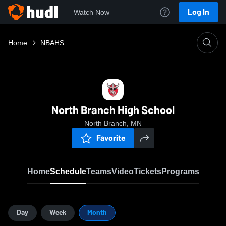
Log In
Watch Now
Home
NBAHS
North Branch High School
North Branch, MN
Favorite
Home
Schedule
Teams
Video
Tickets
Programs
Day
Week
Month