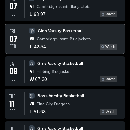
07
AT
Cambridge-Isanti Bluejackets
FEB
L
63
-
97
Watch
FRI
Girls Varsity Basketball
07
VS
Cambridge-Isanti Bluejackets
FEB
L
42
-
54
Watch
SAT
Girls Varsity Basketball
08
AT
Hibbing Bluejacket
FEB
W
67
-
30
Watch
TUE
Boys Varsity Basketball
11
VS
Pine City Dragons
FEB
L
51
-
68
Watch
TUE
Girls Varsity Basketball