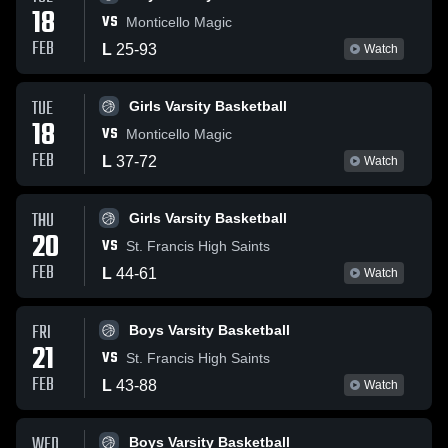
18
VS
Monticello Magic
FEB
L
25
-
93
Watch
TUE
Girls Varsity Basketball
18
VS
Monticello Magic
FEB
L
37
-
72
Watch
THU
Girls Varsity Basketball
20
VS
St. Francis High Saints
FEB
L
44
-
61
Watch
FRI
Boys Varsity Basketball
21
VS
St. Francis High Saints
FEB
L
43
-
88
Watch
WED
Boys Varsity Basketball