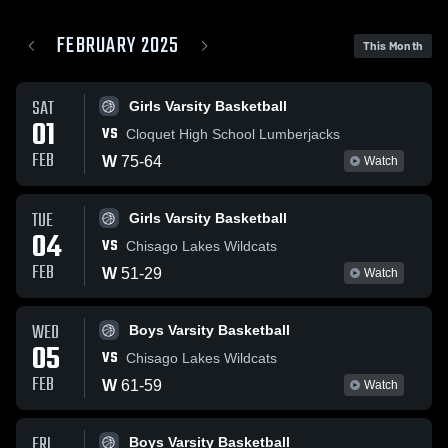
FEBRUARY 2025
This Month
SAT
Girls Varsity Basketball
01
VS
Cloquet High School Lumberjacks
FEB
W
75
-
64
Watch
TUE
Girls Varsity Basketball
04
VS
Chisago Lakes Wildcats
FEB
W
51
-
29
Watch
WED
Boys Varsity Basketball
05
VS
Chisago Lakes Wildcats
FEB
W
61
-
59
Watch
FRI
Boys Varsity Basketball