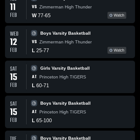
11
VS
Zimmerman High Thunder
FEB
W
77
-
65
Watch
WED
Boys Varsity Basketball
12
VS
Zimmerman High Thunder
FEB
L
25
-
77
Watch
SAT
Girls Varsity Basketball
15
AT
Princeton High TIGERS
FEB
L
60
-
71
SAT
Boys Varsity Basketball
15
AT
Princeton High TIGERS
FEB
L
65
-
100
TUE
Boys Varsity Basketball