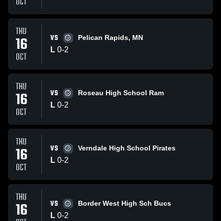
OCT
THU
VS
16
Pelican Rapids, MN
L
0
-
2
OCT
THU
VS
16
Roseau High School Ram
L
0
-
2
OCT
THU
VS
16
Verndale High School Pirates
L
0
-
2
OCT
THU
VS
16
Border West High Sch Bucs
L
0
-
2