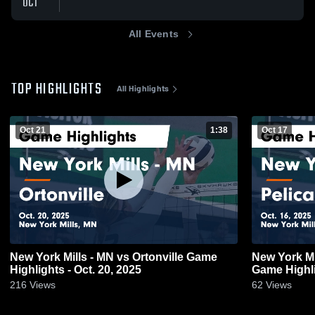
OCT
All Events
TOP HIGHLIGHTS
All Highlights
Oct 21
1:38
Oct 17
New York Mills - MN vs Ortonville Game
New York Mills - MN vs Pelican R
Highlights - Oct. 20, 2025
Game Highli
216
Views
62
Views