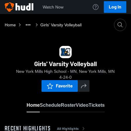
Log In
Watch Now
Home
Girls' Varsity Volleyball
Girls' Varsity Volleyball
New York Mills High School - MN, New York Mills, MN
4-24-0
Favorite
Home
Schedule
Roster
Video
Tickets
RECENT HIGHLIGHTS
All Highlights