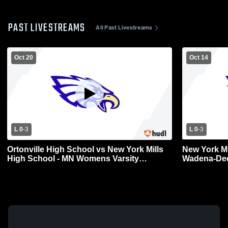
PAST LIVESTREAMS
All Past Livestreams
Oct 20
Oct 14
L 0
-
3
L 0
-
3
Ortonville High School vs New York Mills
New York Mi
High School - MN Womens Varsity
Wadena-Dee
Volleyball
Varsity Voll