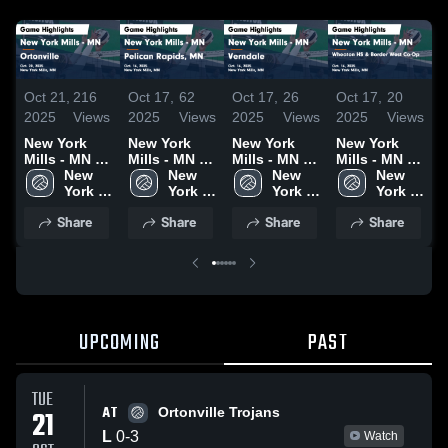
Oct 21,
216
Oct 17,
62
Oct 17,
26
Oct 17,
20
O
2025
Views
2025
Views
2025
Views
2025
Views
2
New York
New York
New York
New York
N
Mills - MN vs
Mills - MN vs
Mills - MN vs
Mills - MN vs
Mi
Ortonville
New 
Pelican
New 
Verndale
New 
Wheaton HS
New 
Game
York 
Rapids, MN
York 
Game
York 
& Border
York 
D
Highlights -
Mills 
Game
Mills 
Highlights -
Mills 
West Co-Op
Mills 
Share
Share
Share
Share
Oct. 20, 2025
High 
Highlights -
High 
Oct. 16, 2025
High 
Game
High 
H
School 
Oct. 16, 2025
School 
School 
Highlights -
School 
O
- MN
- MN
- MN
Oct. 16, 2025
- MN
UPCOMING
PAST
TUE
AT
21
Ortonville Trojans
L
0
-
3
Watch