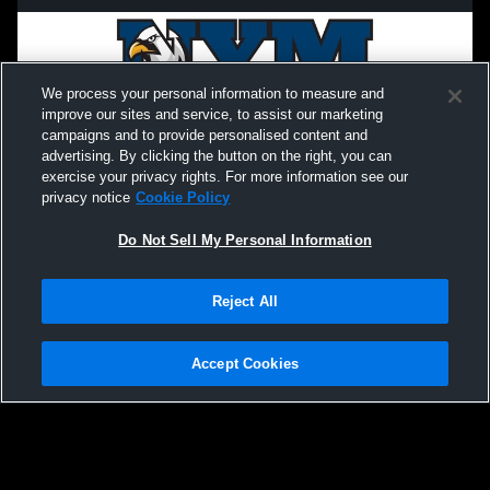
We process your personal information to measure and
improve our sites and service, to assist our marketing
campaigns and to provide personalised content and
advertising. By clicking the button on the right, you can
exercise your privacy rights. For more information see our
privacy notice
Cookie Policy
Do Not Sell My Personal Information
Privacy Policy
|
Terms & Conditions
|
Software License Agreement
|
Do
Reject All
Not Sell My Personal Information
|
Cookies
|
Security
Hudl is a product and service of Agile Sports Technologies, Inc. All text and design
©2007-2026. All rights reserved.
Accept Cookies