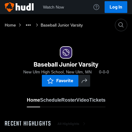
Log In
Watch Now
Home
Baseball Junior Varsity
Baseball Junior Varsity
New Ulm High School, New Ulm, MN
0-0-0
Favorite
Home
Schedule
Roster
Video
Tickets
RECENT HIGHLIGHTS
All Highlights