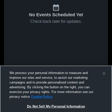
No Events Scheduled Yet
Check back later for updates.
We process your personal information to measure and
improve our sites and service, to assist our marketing
campaigns and to provide personalised content and
advertising. By clicking the button on the right, you can
exercise your privacy rights. For more information see our
privacy notice
Cookie Policy
Do Not Sell My Personal Information