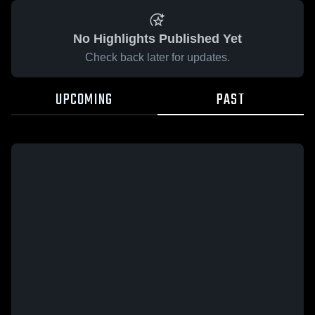
No Highlights Published Yet
Check back later for updates.
UPCOMING
PAST