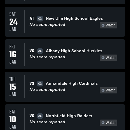
SAT
AT
24
New Ulm High School Eagles
No score reported
Watch
JAN
FRI
VS
16
Albany High School Huskies
No score reported
Watch
JAN
THU
VS
15
Annandale High Cardinals
No score reported
Watch
JAN
SAT
VS
10
Northfield High Raiders
No score reported
Watch
JAN