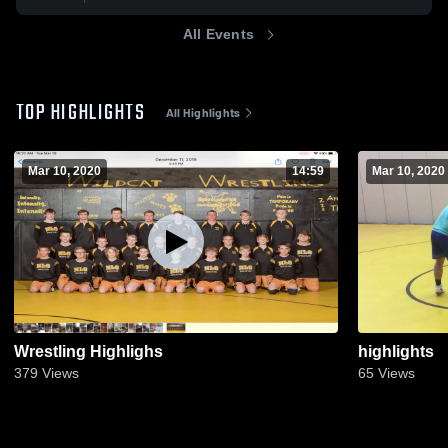
All Events
TOP HIGHLIGHTS
All Highlights
Mar 10, 2020
14:59
Mar 10, 2020
Wrestling Highlighs
highlights
379
Views
65
Views