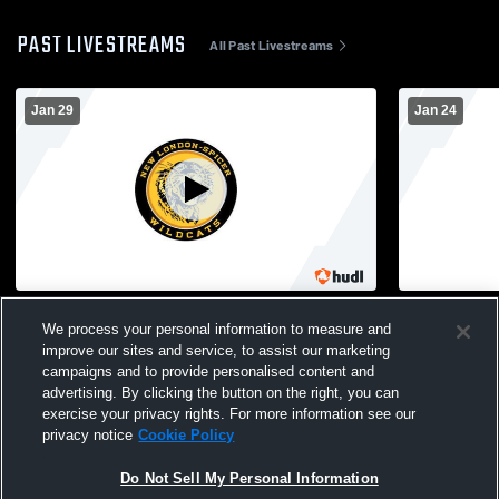
PAST LIVESTREAMS
All Past Livestreams
Jan 29
Jan 24
New London-Spicer vs Central High
New Ulm Hi
We process your personal information to measure and
School Boys' Varsity Wrestling
Spicer High
Wrestling
improve our sites and service, to assist our marketing
campaigns and to provide personalised content and
advertising. By clicking the button on the right, you can
exercise your privacy rights. For more information see our
privacy notice
Cookie Policy
Do Not Sell My Personal Information