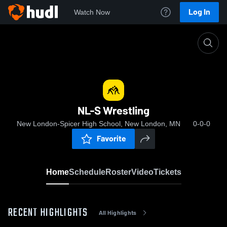
Log In
Watch Now
Home
NL-S Wrestling
NL-S Wrestling
New London-Spicer High School, New London, MN
0-0-0
Favorite
Home
Schedule
Roster
Video
Tickets
RECENT HIGHLIGHTS
All Highlights