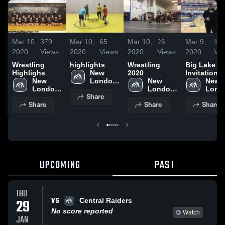
Mar 10,
379
Mar 10,
65
Mar 10,
26
Mar 9,
18
2020
Views
2020
Views
2020
Views
2020
Vi
Wrestling
highlights
Wrestling
Big Lake
Highlighs
New 
2020
Invitational
New 
London-
New 
New 
London-
Spicer 
London-
Lond
Share
Spicer 
High 
Spicer 
Spicer
Share
Share
Share
High 
School
High 
High 
School
School
Scho
UPCOMING
PAST
THU
VS
29
Central Raiders
No score reported
Watch
JAN