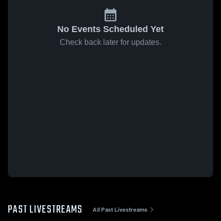
No Events Scheduled Yet
Check back later for updates.
PAST LIVESTREAMS
All Past Livestreams