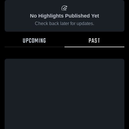
No Highlights Published Yet
Check back later for updates.
UPCOMING
PAST