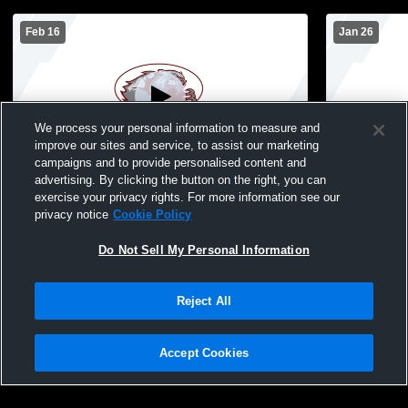
Feb 16
Jan 26
We process your personal information to measure and
improve our sites and service, to assist our marketing
campaigns and to provide personalised content and
advertising. By clicking the button on the right, you can
Mountain Lake Area-Comfrey Wolverines
Martin Coun
exercise your privacy rights. For more information see our
vs Edgerton JV Womens JV Basketball
Mountain L
privacy notice
Cookie Policy
Womens JV 
Do Not Sell My Personal Information
Reject All
Accept Cookies
Privacy Policy
|
Terms & Conditions
|
Software License Agreement
|
Do
Not Sell My Personal Information
|
Cookies
|
Security
Hudl is a product and service of Agile Sports Technologies, Inc. All text and design