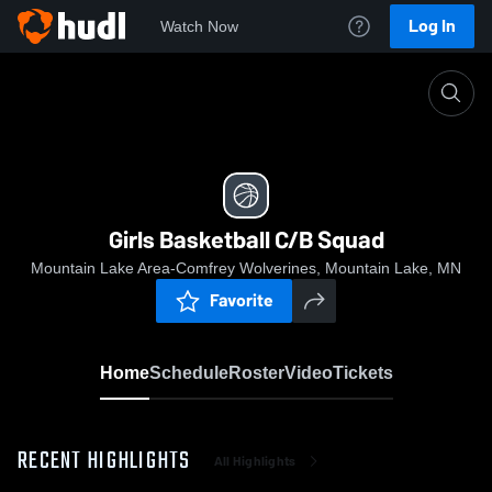
Log In
Watch Now
Home
Girls Basketball C/B Squad
Girls Basketball C/B Squad
Mountain Lake Area-Comfrey Wolverines, Mountain Lake, MN
Favorite
Home
Schedule
Roster
Video
Tickets
RECENT HIGHLIGHTS
All Highlights