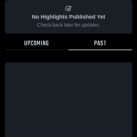
No Highlights Published Yet
Check back later for updates.
UPCOMING
PAST