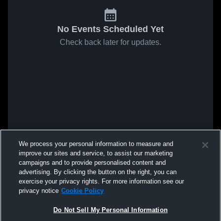
No Events Scheduled Yet
Check back later for updates.
We process your personal information to measure and
improve our sites and service, to assist our marketing
campaigns and to provide personalised content and
advertising. By clicking the button on the right, you can
exercise your privacy rights. For more information see our
privacy notice
Cookie Policy
Do Not Sell My Personal Information