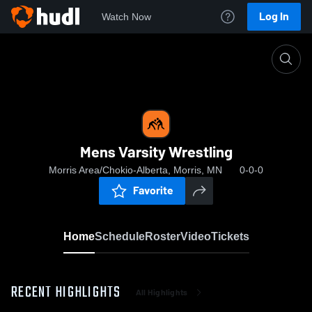
Log In
Watch Now
Home
Mens Varsity Wrestling
Mens Varsity Wrestling
Morris Area/Chokio-Alberta, Morris, MN
0-0-0
Favorite
Home
Schedule
Roster
Video
Tickets
RECENT HIGHLIGHTS
All Highlights