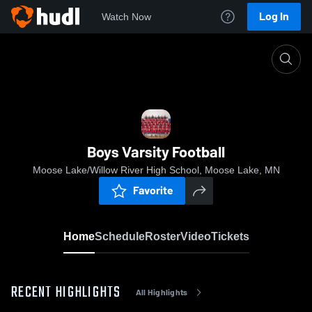
Log In
Watch Now
Home
Boys Varsity Football
Boys Varsity Football
Moose Lake/Willow River High School, Moose Lake, MN
Favorite
Home
Schedule
Roster
Video
Tickets
RECENT HIGHLIGHTS
All Highlights