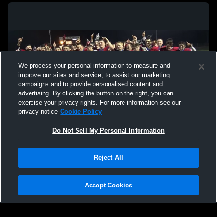
We process your personal information to measure and
improve our sites and service, to assist our marketing
campaigns and to provide personalised content and
advertising. By clicking the button on the right, you can
exercise your privacy rights. For more information see our
privacy notice
Cookie Policy
Do Not Sell My Personal Information
Privacy Policy
|
Terms & Conditions
|
Software License Agreement
|
Do
Reject All
Not Sell My Personal Information
|
Cookies
|
Security
Hudl is a product and service of Agile Sports Technologies, Inc. All text and design
©2007-2026. All rights reserved.
Accept Cookies