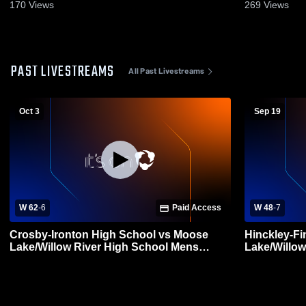
170
Views
269
Views
PAST LIVESTREAMS
All Past Livestreams
Oct 3
Sep 19
W 62
-
6
Paid Access
W 48
-
7
Crosby-Ironton High School vs Moose
Hinckley-F
Lake/Willow River High School Mens
Lake/Willow
Varsity Football
Varsity Foot