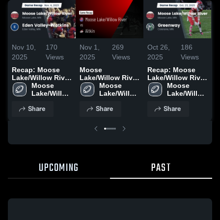
Nov 10,
170
Nov 1,
269
Oct 26,
186
O
2025
Views
2025
Views
2025
Views
2
Recap: Moose
Moose
Recap: Moose
R
Lake/Willow River
Lake/Willow River
Lake/Willow River
L
vs. Eden Valley-
Moose 
vs Aitkin • Game
Moose 
vs. Greenway
Moose 
v
Lake/Willow 
Watkins 2025
Recap • Oct 30,
Lake/Willow 
2025
Lake/Willow 
2
River High 
2025
River High 
River High 
Share
Share
Share
School
School
School
UPCOMING
PAST