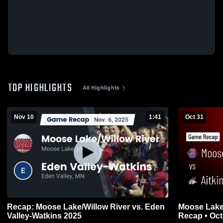
TOP HIGHLIGHTS
All Highlights
Nov 10
1:41
Oct 31
Recap: Moose Lake/Willow River vs. Eden
Moose Lake/Willow 
Valley-Watkins 2025
Recap • Oct