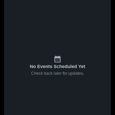
No Events Scheduled Yet
Check back later for updates.