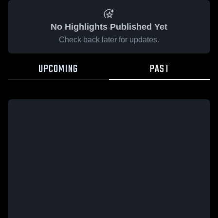
No Highlights Published Yet
Check back later for updates.
UPCOMING
PAST