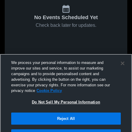
No Events Scheduled Yet
Check back later for updates.
We process your personal information to measure and
improve our sites and service, to assist our marketing
campaigns and to provide personalised content and
advertising. By clicking the button on the right, you can
exercise your privacy rights. For more information see our
privacy notice
Cookie Policy
Do Not Sell My Personal Information
Reject All