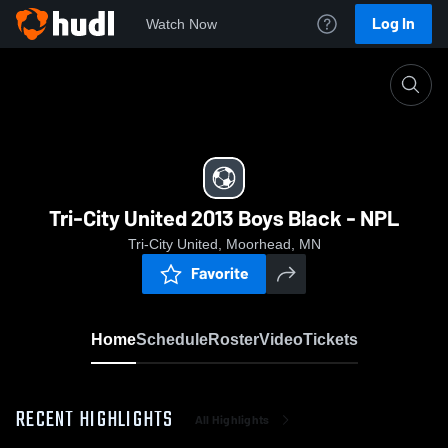
Log In
Watch Now
Home
Tri-City United 2013 Boys Black - NPL
Tri-City United 2013 Boys Black - NPL
Tri-City United, Moorhead, MN
Favorite
Home
Schedule
Roster
Video
Tickets
RECENT HIGHLIGHTS
All Highlights