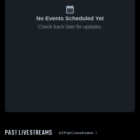
No Events Scheduled Yet
Check back later for updates.
PAST LIVESTREAMS
All Past Livestreams