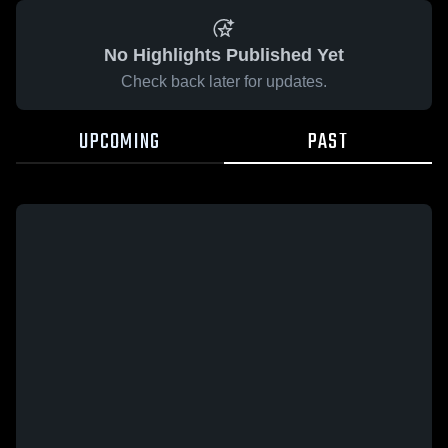
No Highlights Published Yet
Check back later for updates.
UPCOMING
PAST