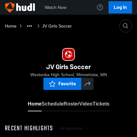
Log In
Watch Now
Home
JV Girls Soccer
JV Girls Soccer
Westonka High School, Minnetrista, MN
Favorite
Home
Schedule
Roster
Video
Tickets
RECENT HIGHLIGHTS
All Highlights