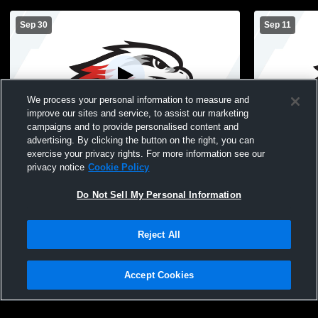
Sep 30
Sep 11
We process your personal information to measure and
improve our sites and service, to assist our marketing
campaigns and to provide personalised content and
advertising. By clicking the button on the right, you can
Westonka High School vs Central High
Westonka H
exercise your privacy rights. For more information see our
School - Young America Womens JV
Southwest 
privacy notice
Cookie Policy
Soccer
Soccer
Do Not Sell My Personal Information
Reject All
Accept Cookies
Privacy Policy
|
Terms & Conditions
|
Software License Agreement
|
Do
Not Sell My Personal Information
|
Cookies
|
Security
Hudl is a product and service of Agile Sports Technologies, Inc. All text and design