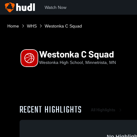
Watch Now
Home
WHS
Westonka C Squad
Westonka C Squad
Westonka High School, Minnetrista, MN
RECENT HIGHLIGHTS
All Highlights
No Highligh