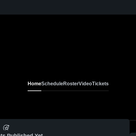
Home
Schedule
Roster
Video
Tickets
ts Published Yet