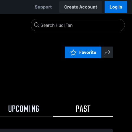
Support
Create Account
Log In
Favorite
UPCOMING
PAST