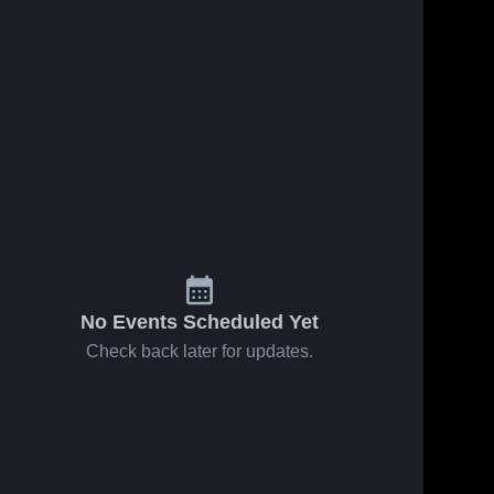
No Events Scheduled Yet
Check back later for updates.