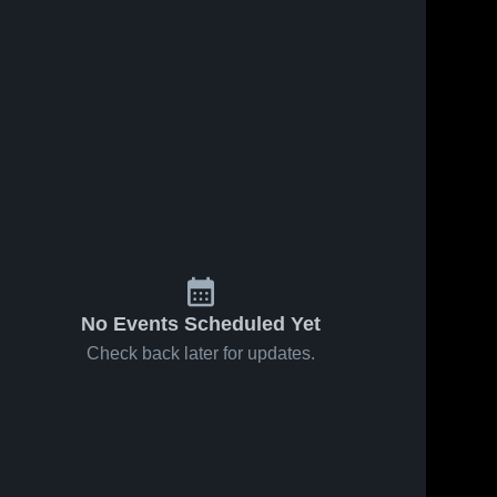
No Events Scheduled Yet
Check back later for updates.