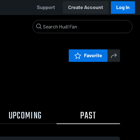
Support
Create Account
Log In
Favorite
UPCOMING
PAST