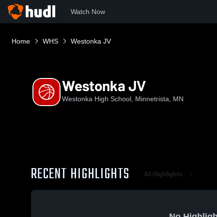
Watch Now
Home
WHS
Westonka JV
Westonka JV
Westonka High School, Minnetrista, MN
RECENT HIGHLIGHTS
All Highlights
No Highligh