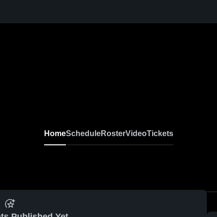
Home
Schedule
Roster
Video
Tickets
ts Published Yet