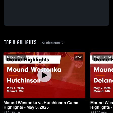
TOP HIGHLIGHTS
All Highlights
May 7, 2025
0:52
May 3, 2024
Mound Westonka vs Hutchinson Game
Mound Westonka vs D
Highlights - May 5, 2025
Highlights -
462
Views
183
Views