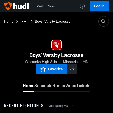
Log In
Watch Now
Home
Boys' Varsity Lacrosse
Boys' Varsity Lacrosse
Westonka High School, Minnetrista, MN
Favorite
Home
Schedule
Roster
Video
Tickets
RECENT HIGHLIGHTS
All Highlights