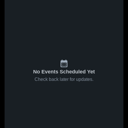
No Events Scheduled Yet
Check back later for updates.