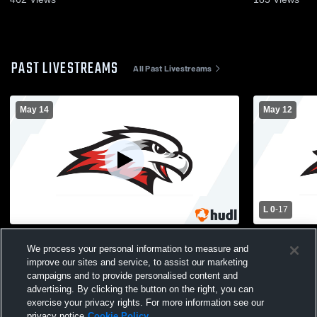
PAST LIVESTREAMS
All Past Livestreams
May 14
May 12
L 0
-
17
Westonka High School vs New Prague
Holy Family
We process your personal information to measure and
High School Mens Varsity Lacrosse
Westonka H
improve our sites and service, to assist our marketing
Lacrosse
campaigns and to provide personalised content and
advertising. By clicking the button on the right, you can
exercise your privacy rights. For more information see our
privacy notice
Cookie Policy