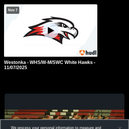
Nov 7
Westonka - WHS/W-M/SWC White Hawks -
11/07/2025
We process your personal information to measure and