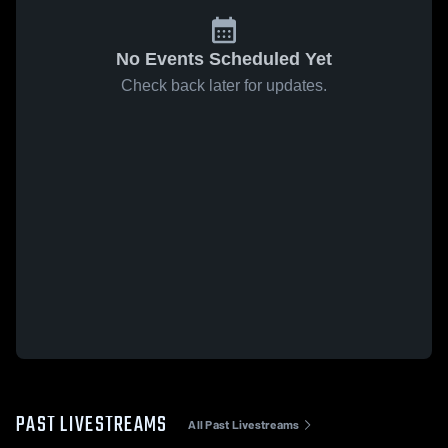
No Events Scheduled Yet
Check back later for updates.
PAST LIVESTREAMS
All Past Livestreams