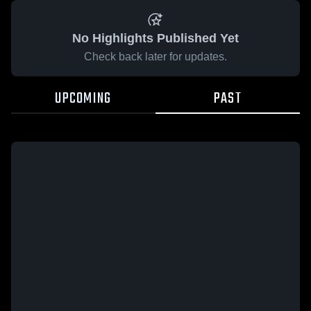
No Highlights Published Yet
Check back later for updates.
UPCOMING
PAST