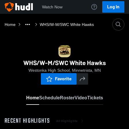
Log In
Watch Now
Home
WHS/W-M/SWC White Hawks
WHS/W-M/SWC White Hawks
Westonka High School, Minnetrista, MN
Favorite
Home
Schedule
Roster
Video
Tickets
RECENT HIGHLIGHTS
All Highlights