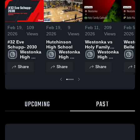
Feb 19,
109
Feb 19,
9
Feb 11,
209
Feb 5,
2026
Views
2026
Views
2026
Views
2026
#32 Eve
Hutchinson
Westonka vs
Westonk
Schupp- 2030
High School
Holy Family
Belle Pl
Westonka 
Westonka 
Catholic •
Westonka 
Game R
W
High 
High 
Game Recap •
High 
Feb 2, 
H
School
School
Feb 10, 2026
School
S
Share
Share
Share
Sh
UPCOMING
PAST