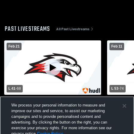
PAST LIVESTREAMS
All Past Livestreams
Feb 21
Feb 11
L 41
-
68
L 53
-
74
Westonka vs Jordan High School Girls'
Westonka vs
We process your personal information to measure and
Varsity Basketball
School Girls
improve our sites and service, to assist our marketing
campaigns and to provide personalised content and
advertising. By clicking the button on the right, you can
exercise your privacy rights. For more information see our
privacy notice
Cookie Policy