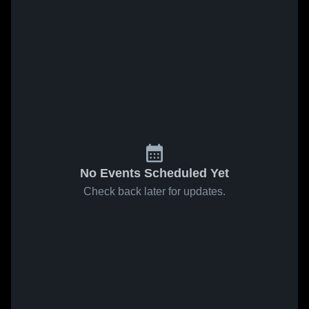
No Events Scheduled Yet
Check back later for updates.