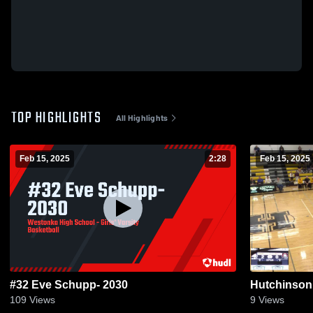
TOP HIGHLIGHTS
All Highlights
Feb 15, 2025
2:28
Feb 15, 2025
#32 Eve Schupp- 2030
Hutchinson
109
Views
9
Views