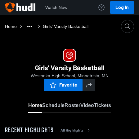
Log In
Watch Now
Home
Girls' Varsity Basketball
Girls' Varsity Basketball
Westonka High School, Minnetrista, MN
Favorite
Home
Schedule
Roster
Video
Tickets
RECENT HIGHLIGHTS
All Highlights