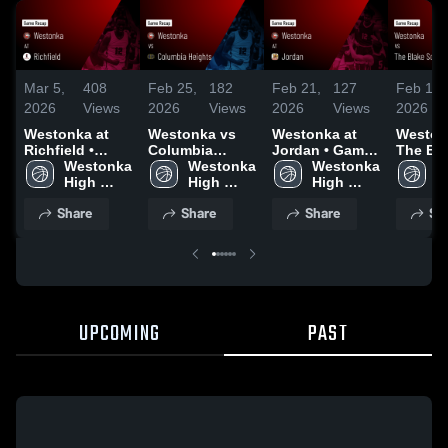
Mar 5,
408
Feb 25,
182
Feb 21,
127
Feb 18,
2026
Views
2026
Views
2026
Views
2026
Westonka at
Westonka vs
Westonka at
Westonk
Richfield •
Columbia
Jordan • Game
The Bl
Game Recap •
Westonka 
Heights • Game
Westonka 
Recap • Feb 20,
Westonka 
School
W
Mar 4, 2026
High 
Recap • Feb 24,
High 
2026
High 
Recap •
H
School
2026
School
School
2026
S
Share
Share
Share
Sh
UPCOMING
PAST