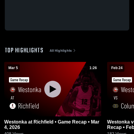
TOP HIGHLIGHTS
All Highlights
Mar 5
1:26
Feb 24
Westonka at Richfield • Game Recap • Mar
Westonka vs Columbia Heights • Game
4, 2026
Recap • Feb
408
Views
182
Views