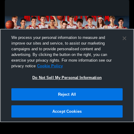
We process your personal information to measure and
improve our sites and service, to assist our marketing
campaigns and to provide personalised content and
advertising. By clicking the button on the right, you can
exercise your privacy rights. For more information see our
privacy notice
Cookie Policy
Do Not Sell My Personal Information
Privacy Policy
|
Terms & Conditions
|
Software License Agreement
|
Do
Reject All
Not Sell My Personal Information
|
Cookies
|
Security
Hudl is a product and service of Agile Sports Technologies, Inc. All text and design
©2007-2026. All rights reserved.
Accept Cookies