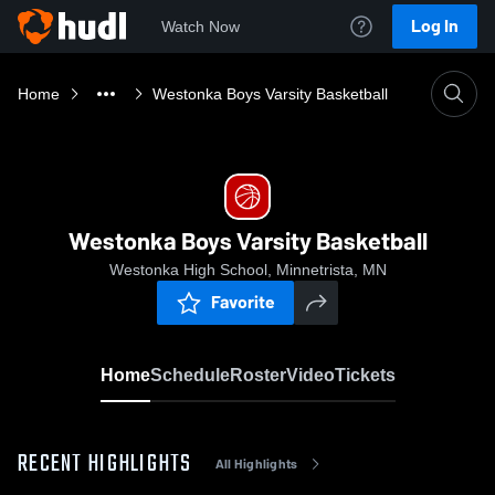
Log In
Watch Now
Home
Westonka Boys Varsity Basketball
Westonka Boys Varsity Basketball
Westonka High School, Minnetrista, MN
Favorite
Home
Schedule
Roster
Video
Tickets
RECENT HIGHLIGHTS
All Highlights