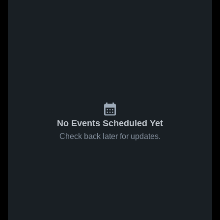
No Events Scheduled Yet
Check back later for updates.