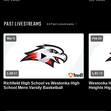
PAST LIVESTREAMS
All Past Livestreams
Mar 5
Feb 24
L 28
-
67
L 61
-
78
Richfield High School vs Westonka High
Westonka H
School Mens Varsity Basketball
Heights Hig
Basketball